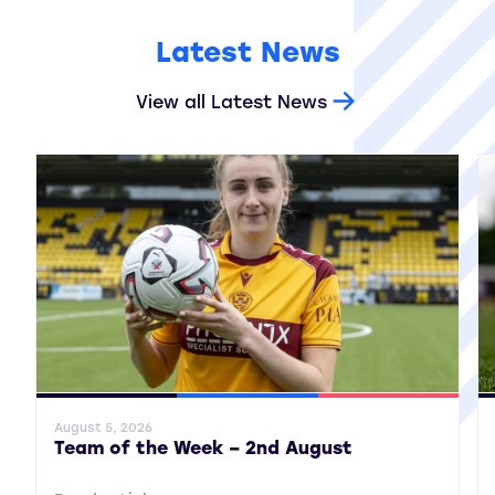
Latest News
View all Latest News
General News
SWPL
SWPL 2
Gene
August 5, 2026
Team of the Week – 2nd August