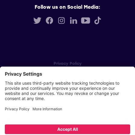
Follow us on Social Media:
Privacy Policy
Cookie Settings
Player Privacy Policy
SWPL Rules
Key Dates
Copyright © Scottish Women's Premier League 2026