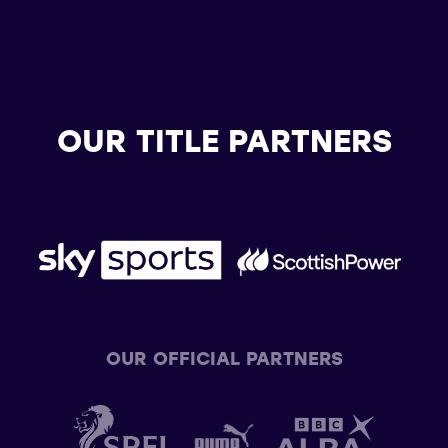
OUR TITLE PARTNERS
OUR OFFICIAL PARTNERS