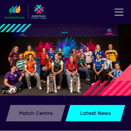
Match Centre
Latest News