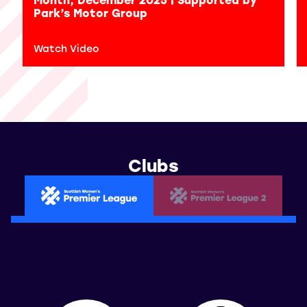
Park’s Motor Group
Watch Video
Clubs