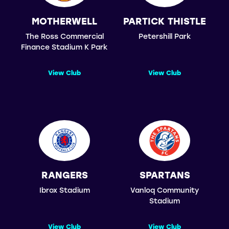
MOTHERWELL
PARTICK THISTLE
The Ross Commercial
Petershill Park
Finance Stadium K Park
View Club
View Club
RANGERS
SPARTANS
Ibrox Stadium
Vanloq Community
Stadium
View Club
View Club