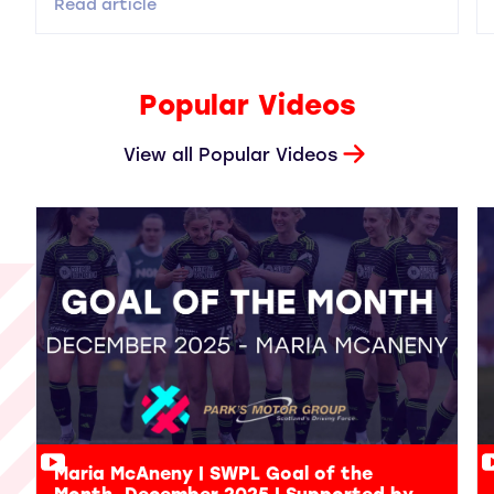
Read article
Popular Videos
View all Popular Videos
Maria McAneny | SWPL Goal of the
Month, December 2025 | Supported by