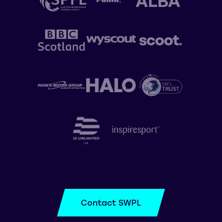
Contact SWPL