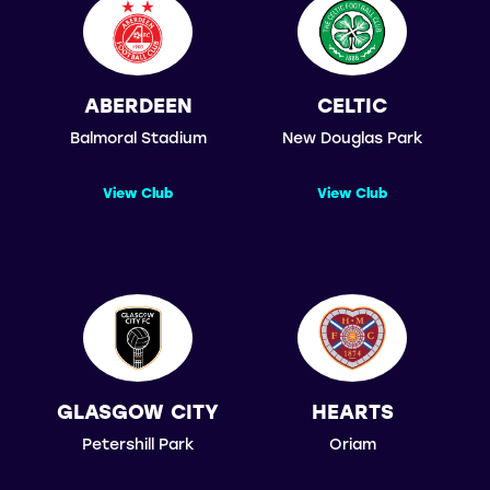
ABERDEEN
CELTIC
Balmoral Stadium
New Douglas Park
View Club
View Club
GLASGOW CITY
HEARTS
Petershill Park
Oriam