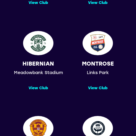
View Club
View Club
HIBERNIAN
MONTROSE
Meadowbank Stadium
Links Park
View Club
View Club