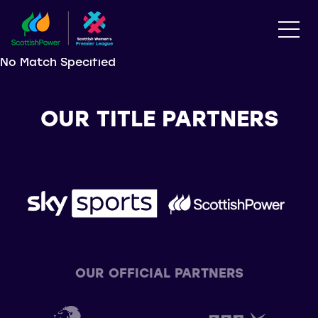
No Match Specified
OUR TITLE PARTNERS
OUR OFFICIAL PARTNERS