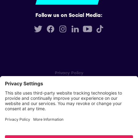
Follow us on Social Media:
Privacy Policy
Cookie Settings
Player Privacy Policy
SWPL Rules
Key Dates
Copyright © Scottish Women's Premier League 2026