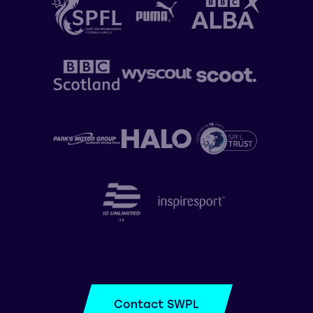
Contact SWPL