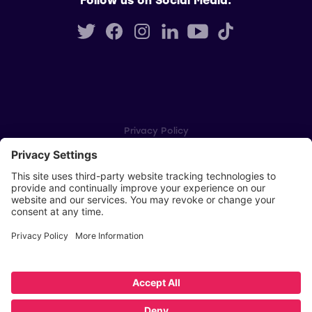
Privacy Policy
Cookie Settings
Player Privacy Policy
SWPL Rules
Key Dates
Copyright © Scottish Women's Premier League 2026
Website by
Scoot