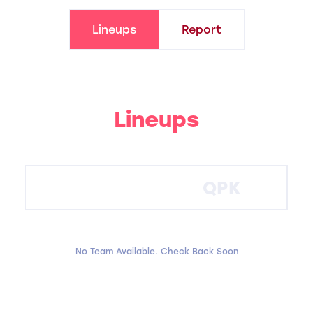
Lineups
Report
Lineups
QPK
No Team Available. Check Back Soon