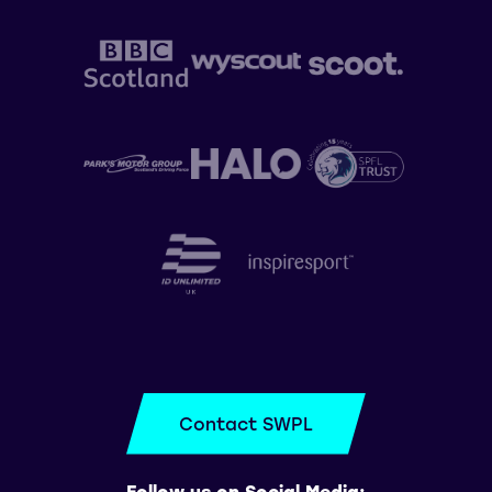
Contact SWPL
Follow us on Social Media: