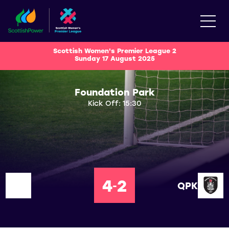
Scottish Women's Premier League 2
Sunday 17 August 2025
Foundation Park
Kick Off: 15:30
4
2
-
QPK