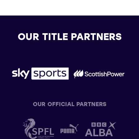
OUR TITLE PARTNERS
OUR OFFICIAL PARTNERS