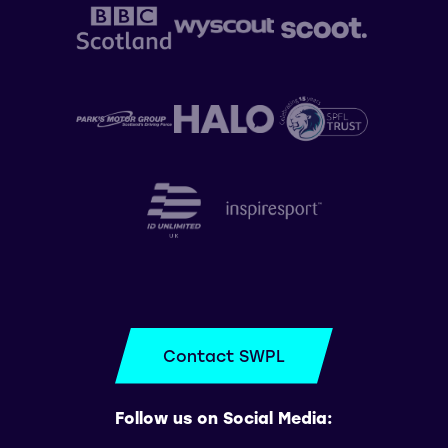
Contact SWPL
Follow us on Social Media: