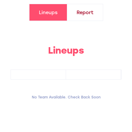
Lineups
Report
Lineups
No Team Available. Check Back Soon