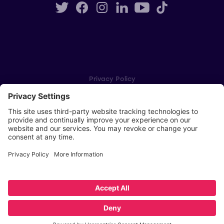
Privacy Policy
Cookie Settings
Player Privacy Policy
SWPL Rules
Key Dates
Copyright © Scottish Women's Premier League 2026
Website by
Scoot