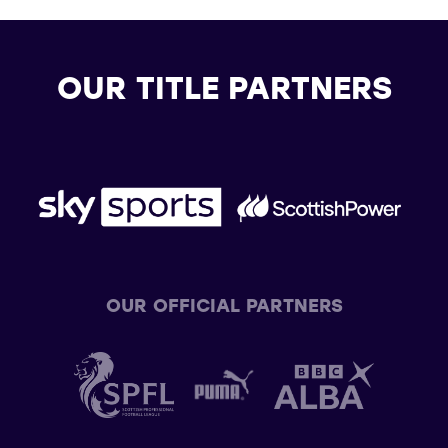
OUR TITLE PARTNERS
OUR OFFICIAL PARTNERS