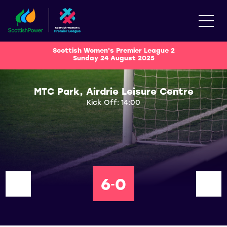
Scottish Women's Premier League 2
Sunday 24 August 2025
MTC Park, Airdrie Leisure Centre
Kick Off: 14:00
6
0
-