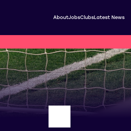
About
Jobs
Clubs
Latest News