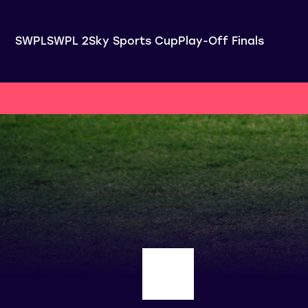
SWPL
SWPL 2
Sky Sports Cup
Play-Off Finals