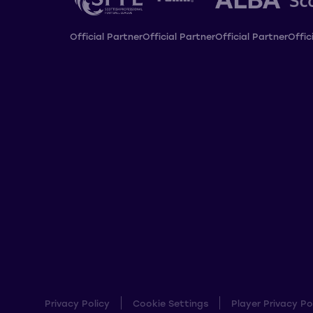
Official Partner
Official Partner
Official Partner
Offic
Privacy Policy
Cookie Settings
Player Privacy Po