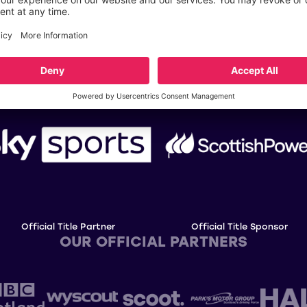
OUR TITLE PARTNERS
Official Title Partner
Official Title Sponsor
OUR OFFICIAL PARTNERS