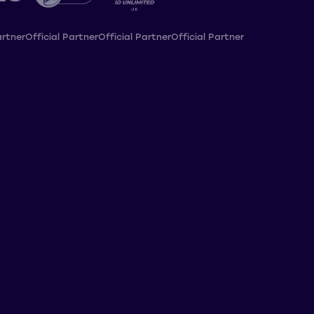
artner
Official Partner
Official Partner
Official Partner