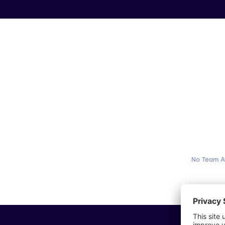
No Team A