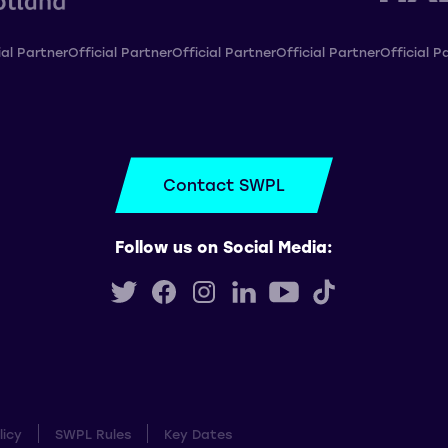
ial Partner
Official Partner
Official Partner
Official Partner
Official P
Contact SWPL
Follow us on Social Media:
licy
SWPL Rules
Key Dates