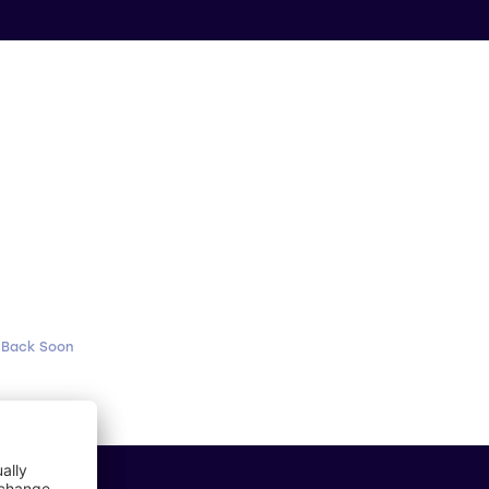
 Back Soon