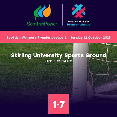
Scottish Women's Premier League 2
Sunday 12 October 2025
Stirling University Sports Ground
Kick Off: 14:00
1
7
-