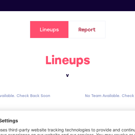
Lineups
Report
Lineups
v
vailable. Check Back Soon
No Team Available. Check