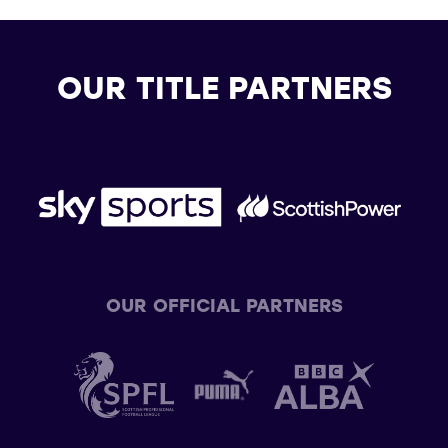
OUR TITLE PARTNERS
OUR OFFICIAL PARTNERS