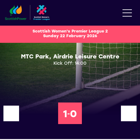
Scottish Women's Premier League 2
Sunday 22 February 2026
MTC Park, Airdrie Leisure Centre
Kick Off: 14:00
1
0
-