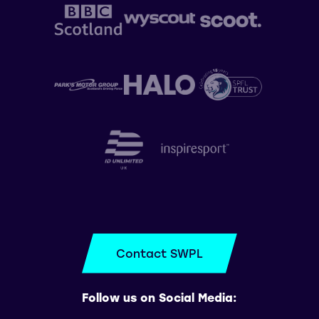
Contact SWPL
Follow us on Social Media: