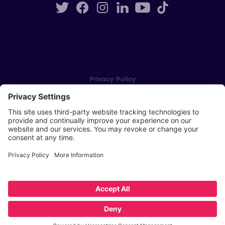
Privacy Policy
Cookie Settings
Player Privacy Policy
SWPL Rules
Key Dates
Copyright © Scottish Women's Premier League 2026
Website by
Scoot