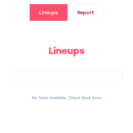
Lineups
Report
Lineups
No Team Available. Check Back Soon