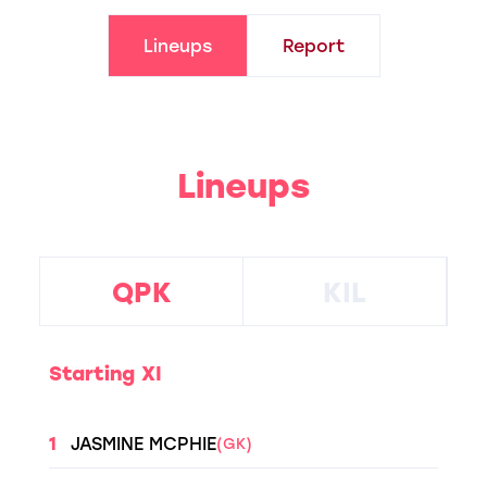
Lineups
Report
Lineups
QPK
KIL
Starting XI
1
JASMINE MCPHIE
(GK)