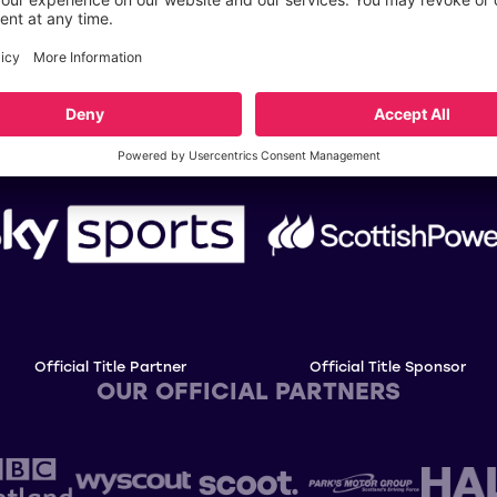
OUR TITLE PARTNERS
Official Title Partner
Official Title Sponsor
OUR OFFICIAL PARTNERS