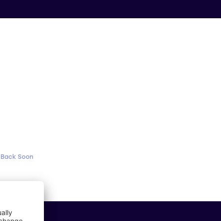
 Back Soon