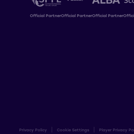
Official Partner
Official Partner
Official Partner
Offic
Privacy Policy
Cookie Settings
Player Privacy Po