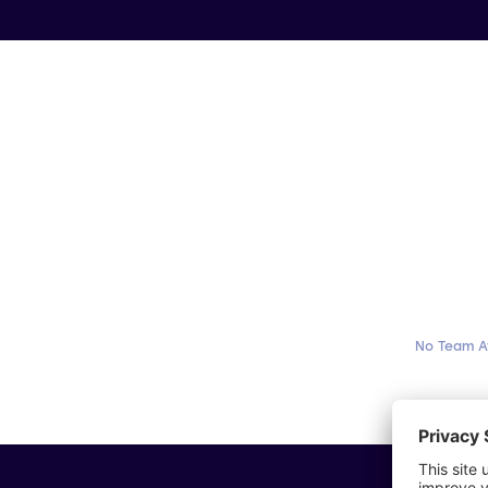
No Team A