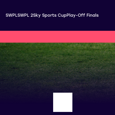
SWPL
SWPL 2
Sky Sports Cup
Play-Off Finals