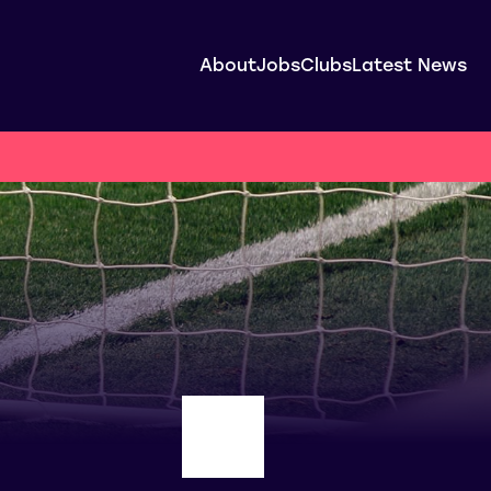
About
Jobs
Clubs
Latest News