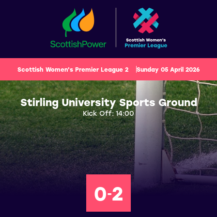
Scottish Women's Premier League 2
Sunday 05 April 2026
Stirling University Sports Ground
Kick Off: 14:00
0
2
-