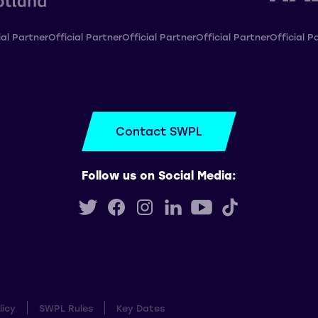
ial Partner
Official Partner
Official Partner
Official Partner
Official P
Contact SWPL
Follow us on Social Media:
licy
SWPL Rules
Key Dates