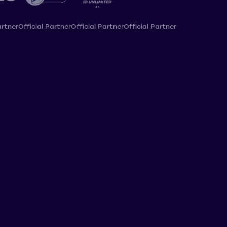
artner
Official Partner
Official Partner
Official Partner