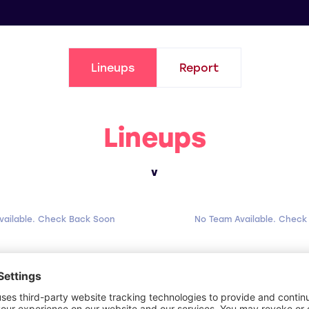
Lineups
Report
Lineups
v
vailable. Check Back Soon
No Team Available. Check