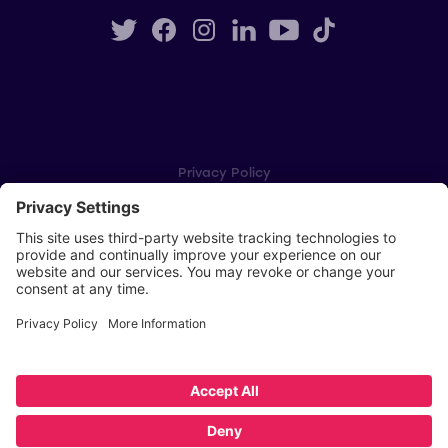
Privacy Policy
Cookie Settings
Player Privacy Policy
SWPL Rules
Key Dates
Copyright © Scottish Women's Premier League 2026
Website by
Scoot