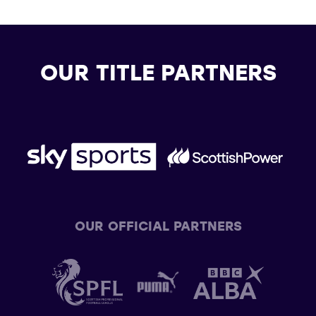
OUR TITLE PARTNERS
OUR OFFICIAL PARTNERS