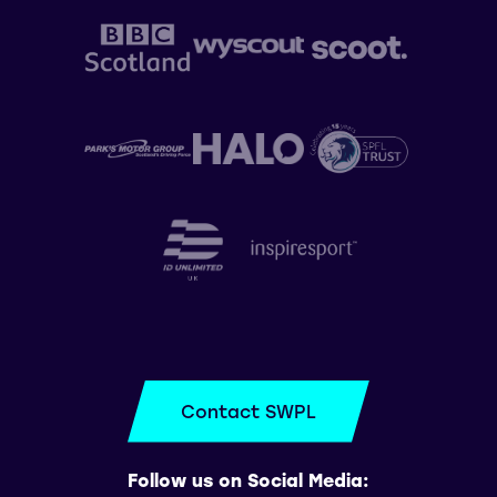
Contact SWPL
Follow us on Social Media: