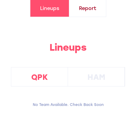
Lineups
Report
Lineups
QPK
HAM
No Team Available. Check Back Soon