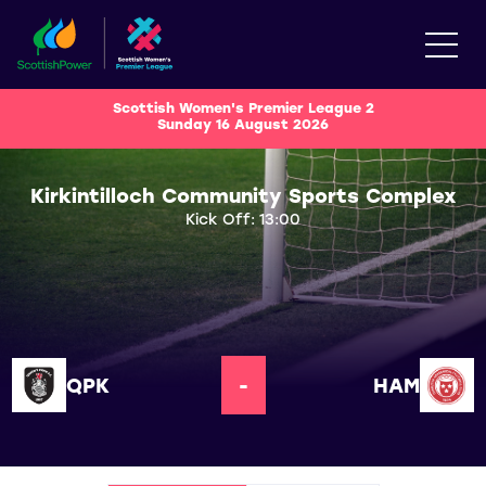
Scottish Women's Premier League 2
Sunday 16 August 2026
Kirkintilloch Community Sports Complex
Kick Off: 13:00
QPK
-
HAM