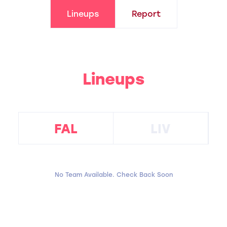
Lineups
Report
Lineups
FAL
LIV
No Team Available. Check Back Soon