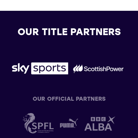
OUR TITLE PARTNERS
OUR OFFICIAL PARTNERS