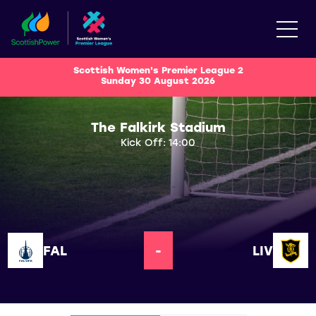
Scottish Women's Premier League 2
Sunday 30 August 2026
The Falkirk Stadium
Kick Off: 14:00
FAL
-
LIV