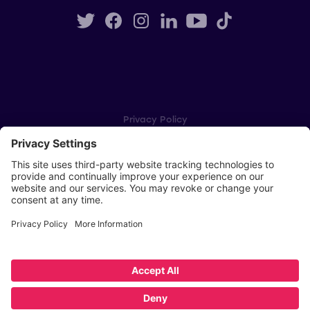
Privacy Policy
Cookie Settings
Player Privacy Policy
SWPL Rules
Key Dates
Copyright © Scottish Women's Premier League 2026
Website by
Scoot