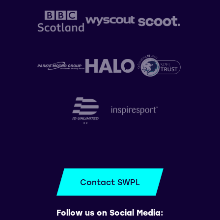
Contact SWPL
Follow us on Social Media: