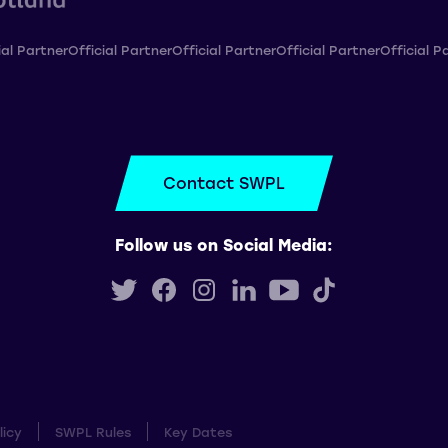
ial Partner
Official Partner
Official Partner
Official Partner
Official P
Contact SWPL
Follow us on Social Media:
licy
SWPL Rules
Key Dates