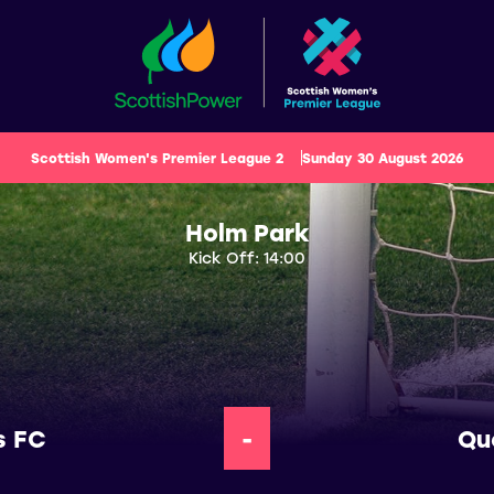
Scottish Women's Premier League 2
Sunday 30 August 2026
Holm Park
Kick Off: 14:00
s FC
-
Qu