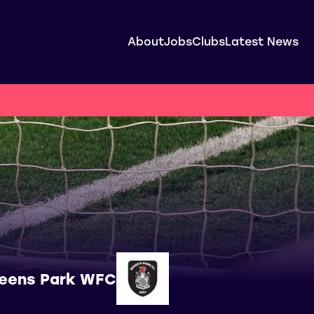
About
Jobs
Clubs
Latest News
eens Park WFC