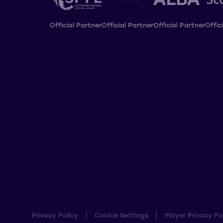
Official Partner
Official Partner
Official Partner
Offic
Privacy Policy
Cookie Settings
Player Privacy Po