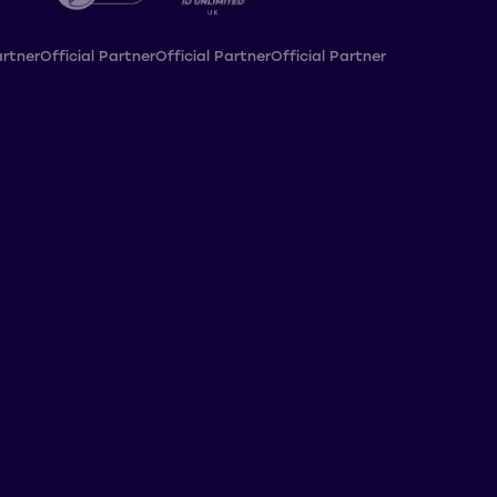
artner
Official Partner
Official Partner
Official Partner