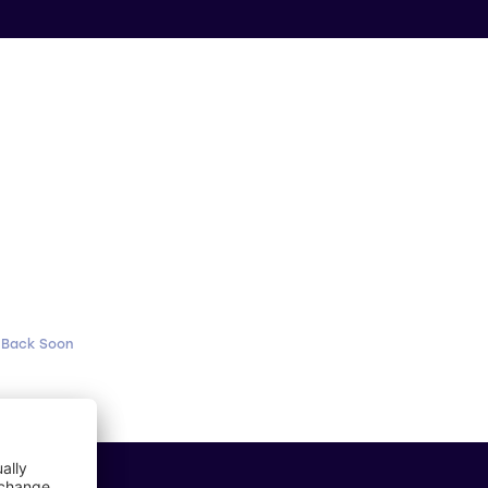
 Back Soon