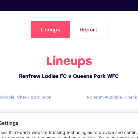
Lineups
Report
Lineups
Renfrew Ladies FC v Queens Park WFC
vailable. Check Back Soon
No Team Available. Check