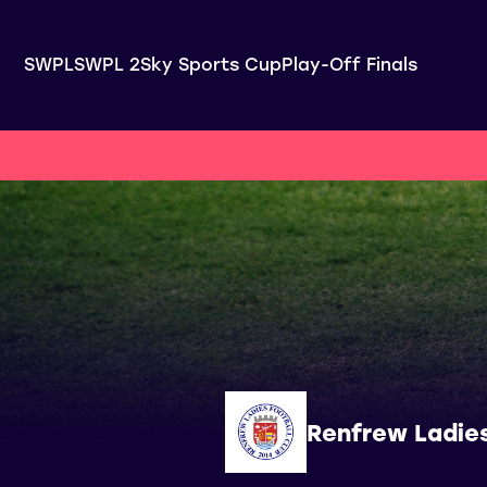
SWPL
SWPL 2
Sky Sports Cup
Play-Off Finals
Renfrew Ladie