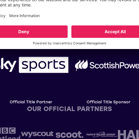
OUR TITLE PARTNERS
Official Title Partner
Official Title Sponsor
OUR OFFICIAL PARTNERS