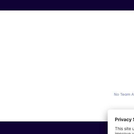
No Team A