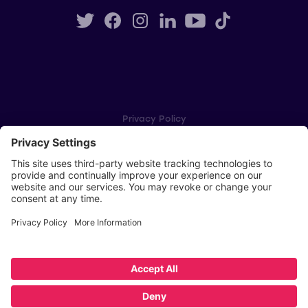
Privacy Policy
Cookie Settings
Player Privacy Policy
SWPL Rules
Key Dates
Copyright © Scottish Women's Premier League 2026
Website by
Scoot