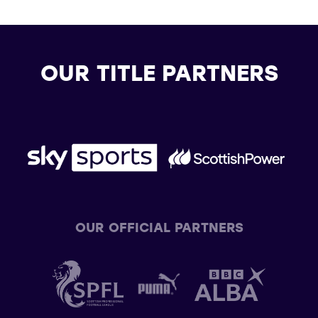
OUR TITLE PARTNERS
OUR OFFICIAL PARTNERS