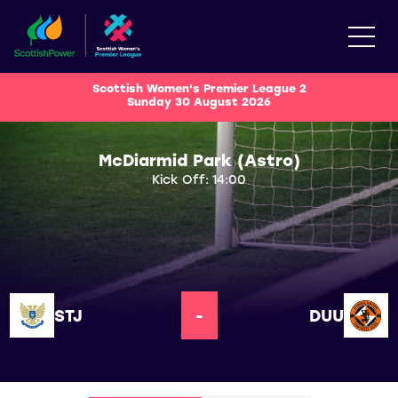
Scottish Women's Premier League 2
Sunday 30 August 2026
McDiarmid Park (Astro)
Kick Off: 14:00
STJ
-
DUU