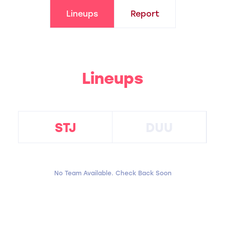
Lineups
Report
Lineups
STJ
DUU
No Team Available. Check Back Soon