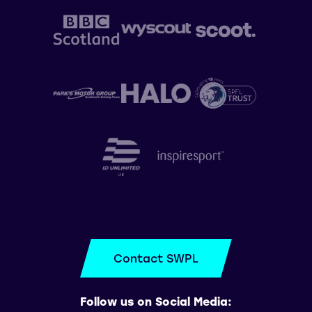
Contact SWPL
Follow us on Social Media: