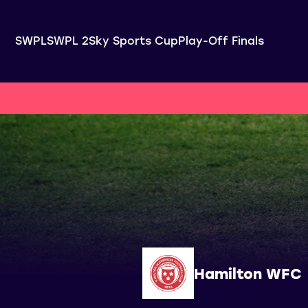
SWPL
SWPL 2
Sky Sports Cup
Play-Off Finals
Hamilton WFC