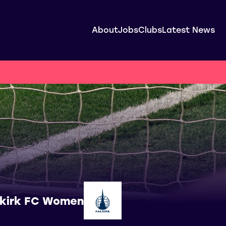
About
Jobs
Clubs
Latest News
lkirk FC Women