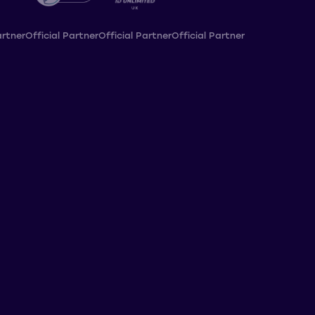
artner
Official Partner
Official Partner
Official Partner