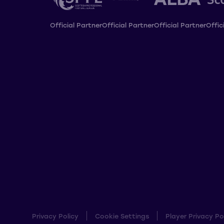
Official Partner
Official Partner
Official Partner
Offic
Privacy Policy
Cookie Settings
Player Privacy Po