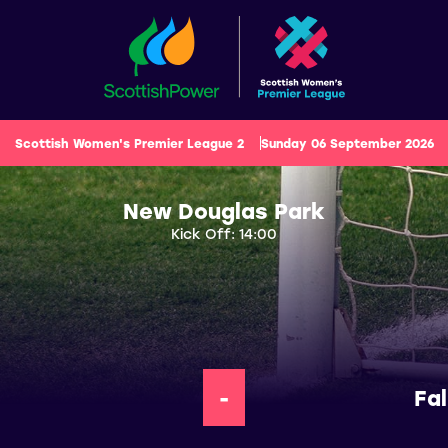
Scottish Women's Premier League 2
Sunday 06 September 2026
New Douglas Park
Kick Off: 14:00
-
Fa