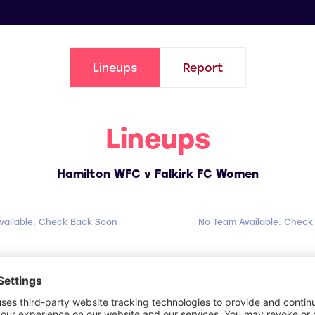
Lineups
Report
Lineups
Hamilton WFC v Falkirk FC Women
vailable. Check Back Soon
No Team Available. Check