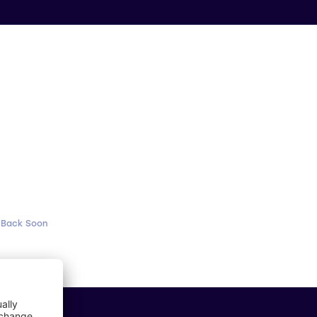
 Back Soon