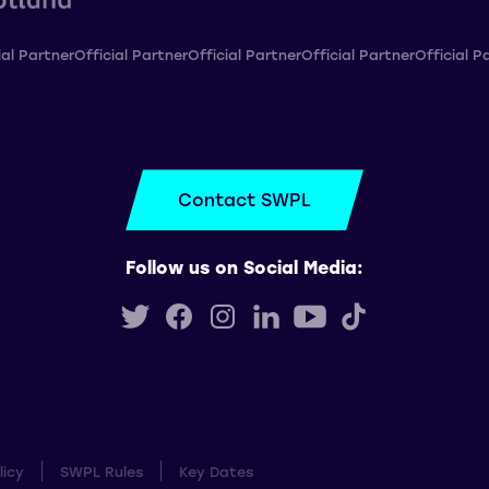
ial Partner
Official Partner
Official Partner
Official Partner
Official P
Contact SWPL
Follow us on Social Media:
licy
SWPL Rules
Key Dates