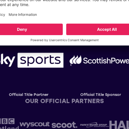
OUR TITLE PARTNERS
Official Title Partner
Official Title Sponsor
OUR OFFICIAL PARTNERS