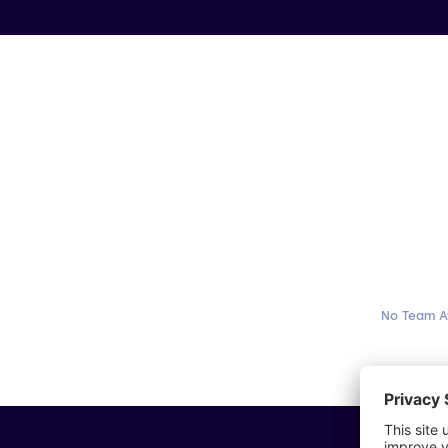
No Team A