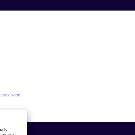
 Back Soon