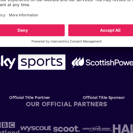
OUR TITLE PARTNERS
Official Title Partner
Official Title Sponsor
OUR OFFICIAL PARTNERS