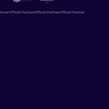
artner
Official Partner
Official Partner
Official Partner