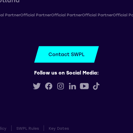
ial Partner
Official Partner
Official Partner
Official Partner
Official P
Contact SWPL
Follow us on Social Media:
licy
SWPL Rules
Key Dates