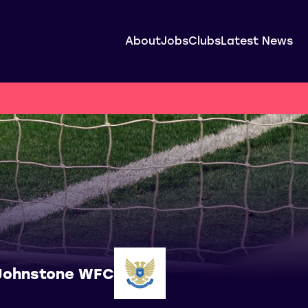
About
Jobs
Clubs
Latest News
Johnstone WFC