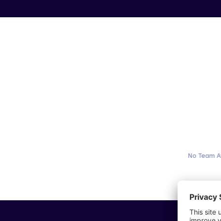
No Team A