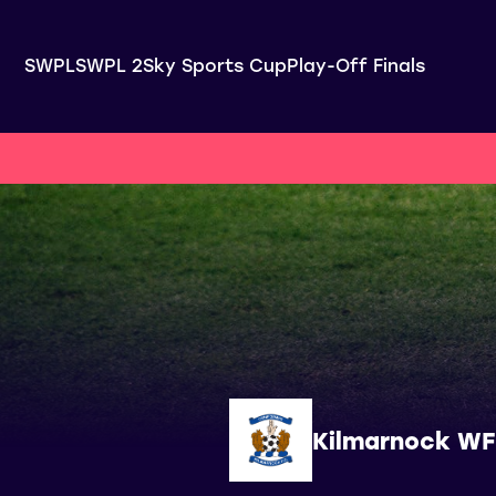
SWPL
SWPL 2
Sky Sports Cup
Play-Off Finals
Kilmarnock W