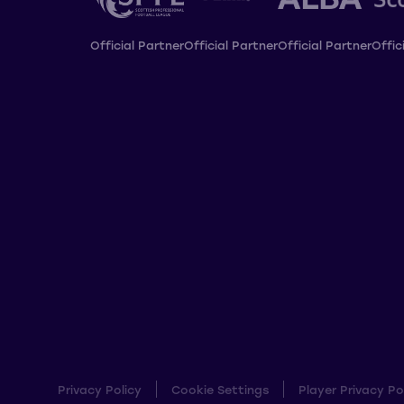
Official Partner
Official Partner
Official Partner
Offic
Privacy Policy
Cookie Settings
Player Privacy Po