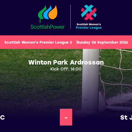
Scottish Women's Premier League 2
Sunday 06 September 2026
Winton Park Ardrossan
Kick Off: 14:00
FC
-
St 