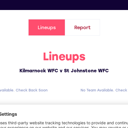
Lineups
Report
Lineups
Kilmarnock WFC v St Johnstone WFC
vailable. Check Back Soon
No Team Available. Check