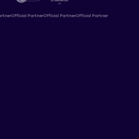
artner
Official Partner
Official Partner
Official Partner