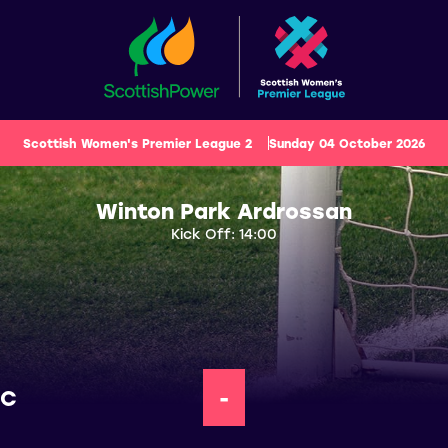
Scottish Women's Premier League 2
Sunday 04 October 2026
Winton Park Ardrossan
Kick Off: 14:00
FC
-