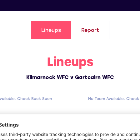
Lineups
Report
Lineups
Kilmarnock WFC v Gartcairn WFC
vailable. Check Back Soon
No Team Available. Check