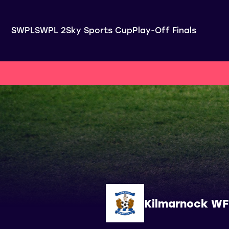
SWPL
SWPL 2
Sky Sports Cup
Play-Off Finals
Kilmarnock W