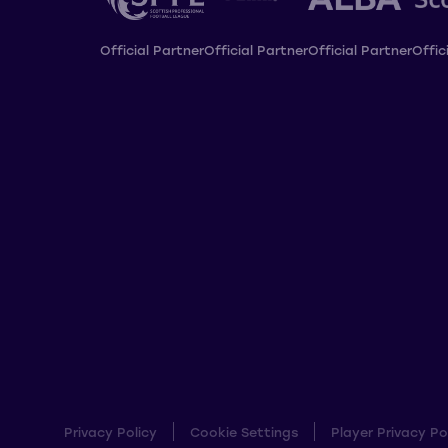
Official Partner
Official Partner
Official Partner
Offic
Privacy Policy
Cookie Settings
Player Privacy Po