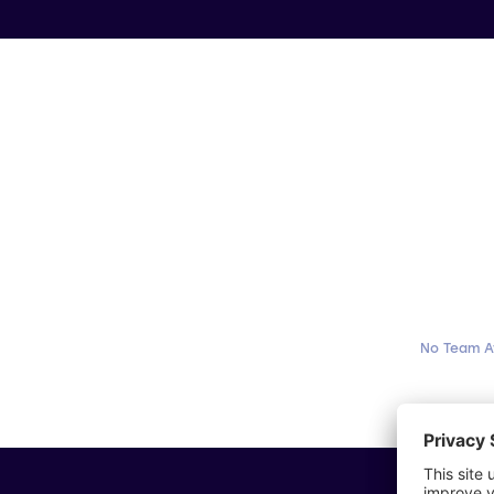
No Team A