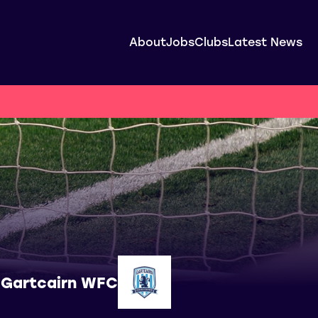
About
Jobs
Clubs
Latest News
Gartcairn WFC