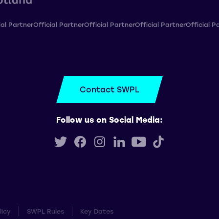
ial Partner
Official Partner
Official Partner
Official Partner
Official P
Contact SWPL
Follow us on Social Media:
licy
SWPL Rules
Key Dates