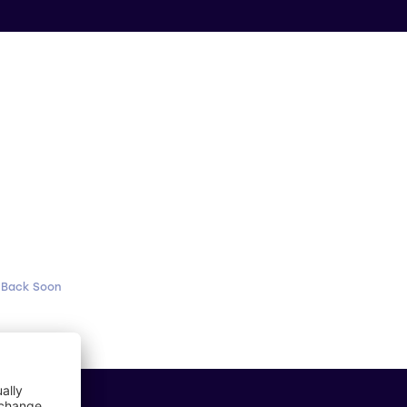
 Back Soon