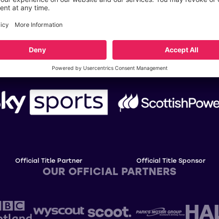
OUR TITLE PARTNERS
Official Title Partner
Official Title Sponsor
OUR OFFICIAL PARTNERS