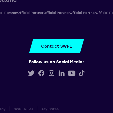
ial Partner
Official Partner
Official Partner
Official Partner
Official P
Contact SWPL
Follow us on Social Media:
licy
SWPL Rules
Key Dates