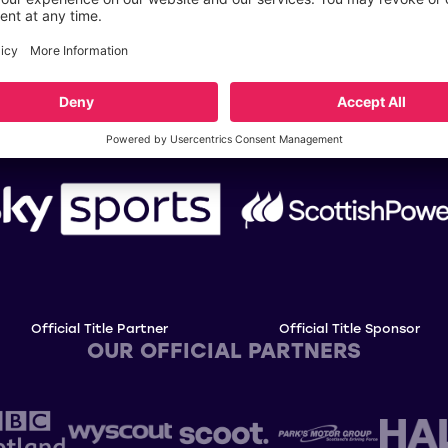
OUR TITLE PARTNERS
Official Title Partner
Official Title Sponsor
OUR OFFICIAL PARTNERS