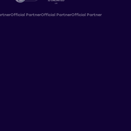
artner
Official Partner
Official Partner
Official Partner