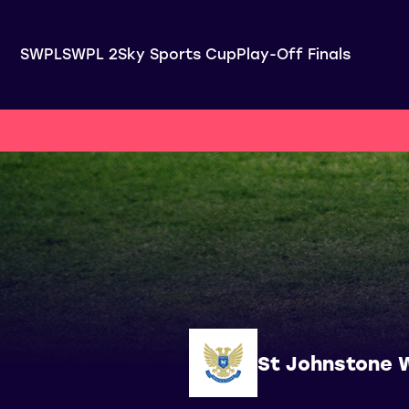
SWPL
SWPL 2
Sky Sports Cup
Play-Off Finals
St Johnstone