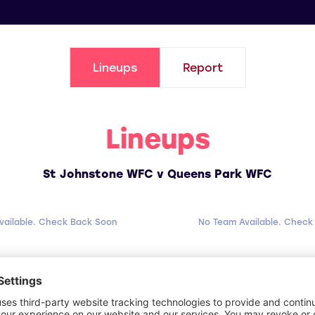
Lineups
Report
Lineups
St Johnstone WFC v Queens Park WFC
vailable. Check Back Soon
No Team Available. Check