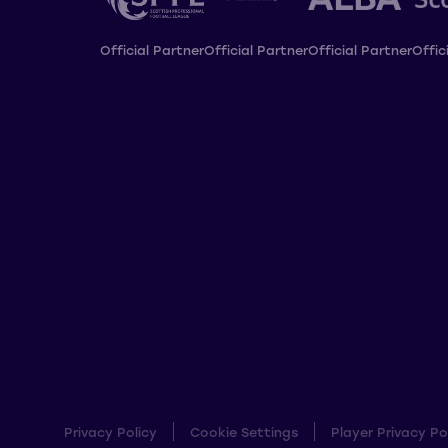
Official Partner
Official Partner
Official Partner
Offic
Privacy Policy
Cookie Settings
Player Privacy Po