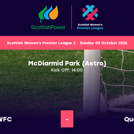
Scottish Women's Premier League 2
Sunday 04 October 2026
McDiarmid Park (Astro)
Kick Off: 14:00
 WFC
-
Qu