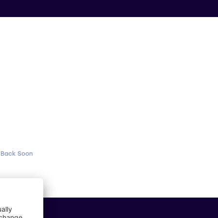
 Back Soon