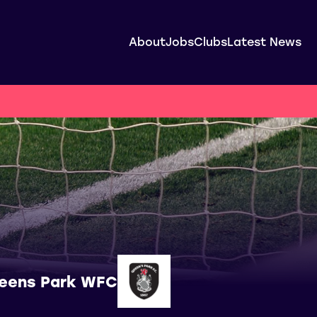
About
Jobs
Clubs
Latest News
eens Park WFC