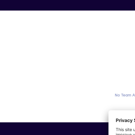
No Team A