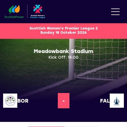
Scottish Women's Premier League 2
Sunday 18 October 2026
Meadowbank Stadium
Kick Off: 14:00
BOR
-
FAL