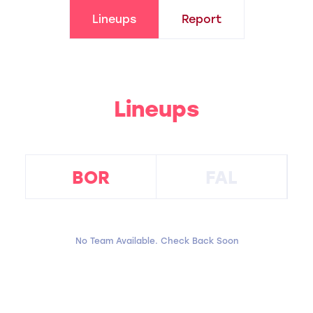
Lineups
Report
Lineups
BOR
FAL
No Team Available. Check Back Soon