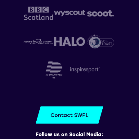
Contact SWPL
Follow us on Social Media: