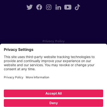
Privacy Policy
Cookie Settings
Player Privacy Policy
SWPL Rules
Key Dates
Copyright © Scottish Women's Premier League 2026
Website by
Scoot