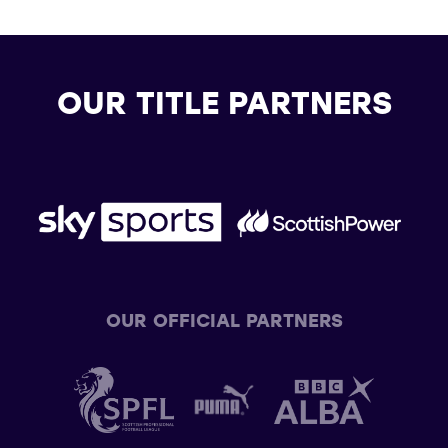
OUR TITLE PARTNERS
OUR OFFICIAL PARTNERS