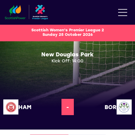
Scottish Women's Premier League 2
Sunday 25 October 2026
New Douglas Park
Kick Off: 14:00
HAM
-
BOR