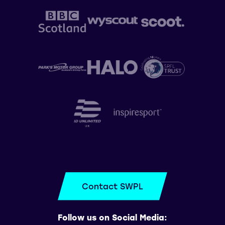
Contact SWPL
Follow us on Social Media: