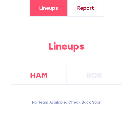
Lineups
Report
Lineups
HAM
BOR
No Team Available. Check Back Soon