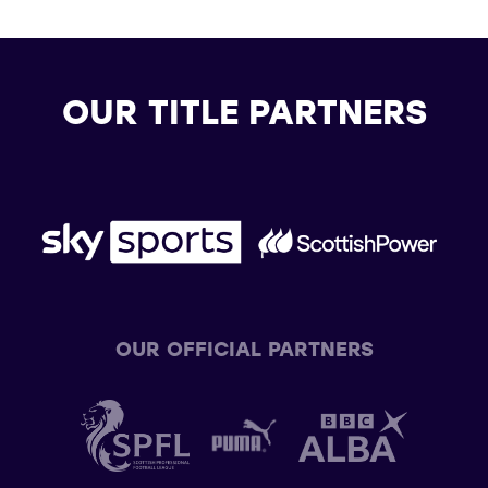
OUR TITLE PARTNERS
OUR OFFICIAL PARTNERS