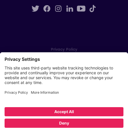
Privacy Policy
Cookie Settings
Player Privacy Policy
SWPL Rules
Key Dates
Copyright © Scottish Women's Premier League 2026
Website by
Scoot