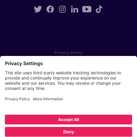
Privacy Policy
Cookie Settings
Player Privacy Policy
SWPL Rules
Key Dates
Copyright © Scottish Women's Premier League 2026
Website by
Scoot