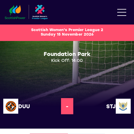
Scottish Women's Premier League 2
Sunday 15 November 2026
Foundation Park
Kick Off: 14:00
DUU
-
STJ