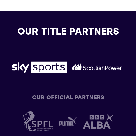
OUR TITLE PARTNERS
OUR OFFICIAL PARTNERS