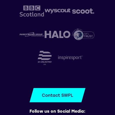
Contact SWPL
Follow us on Social Media: