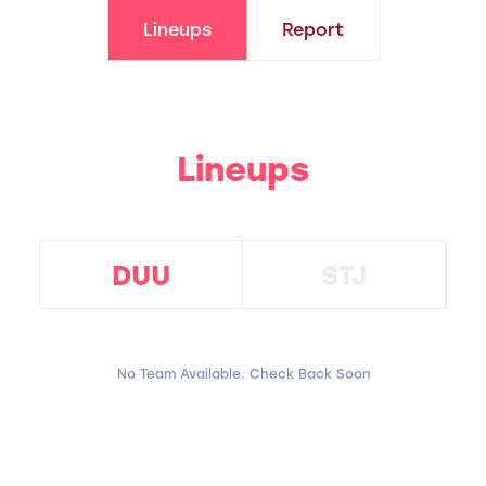
Lineups
Report
Lineups
DUU
STJ
No Team Available. Check Back Soon