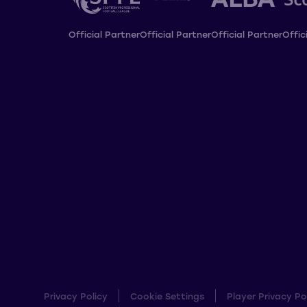
Official Partner
Official Partner
Official Partner
Offic
Privacy Policy
Cookie Settings
Player Privacy Po