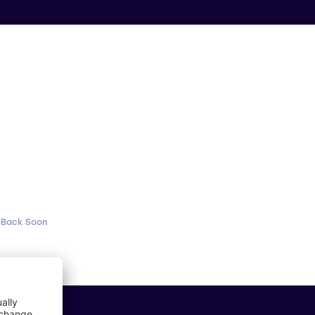
 Back Soon