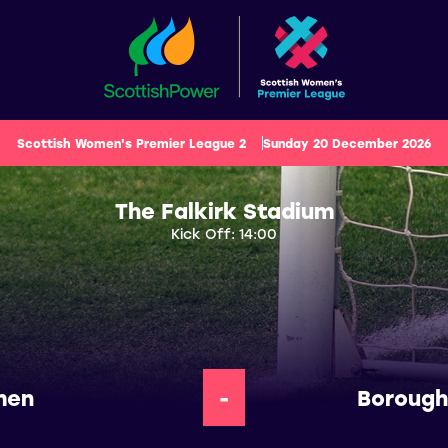
Scottish Women's Premier League 2
Sunday 20 December 2026
The Falkirk Stadium
Kick Off: 14:00
men
-
Borough