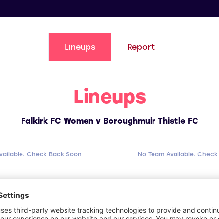
Lineups
Report
Lineups
Falkirk FC Women v Boroughmuir Thistle FC
vailable. Check Back Soon
No Team Available. Check