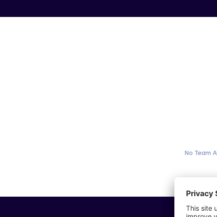
No Team A