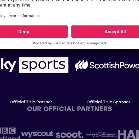
OUR TITLE PARTNERS
Official Title Partner
Official Title Sponsor
OUR OFFICIAL PARTNERS