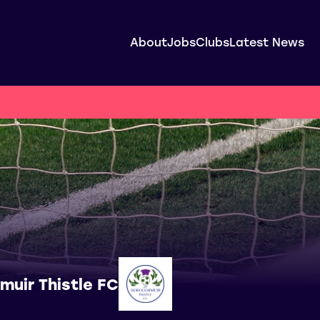
About
Jobs
Clubs
Latest News
muir Thistle FC