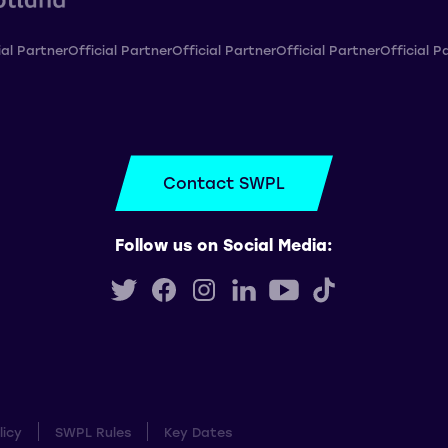
ial Partner
Official Partner
Official Partner
Official Partner
Official P
Contact SWPL
Follow us on Social Media:
licy
SWPL Rules
Key Dates