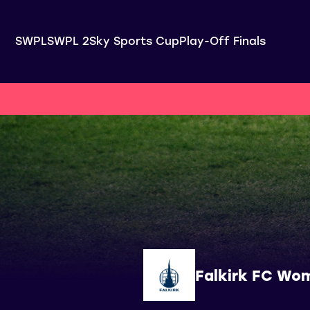
SWPL
SWPL 2
Sky Sports Cup
Play-Off Finals
Falkirk FC Wo