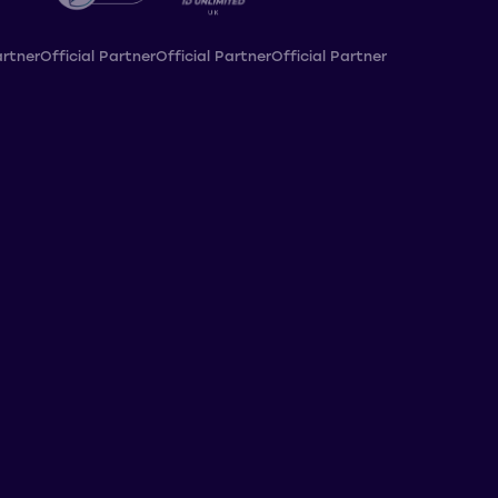
artner
Official Partner
Official Partner
Official Partner