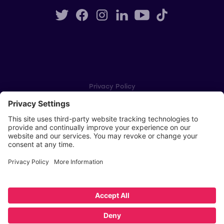
Privacy Policy
Cookie Settings
Player Privacy Policy
SWPL Rules
Key Dates
Copyright © Scottish Women's Premier League 2026
Website by
Scoot