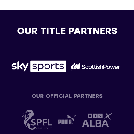
OUR TITLE PARTNERS
OUR OFFICIAL PARTNERS