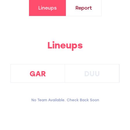
Lineups
Report
Lineups
GAR
DUU
No Team Available. Check Back Soon