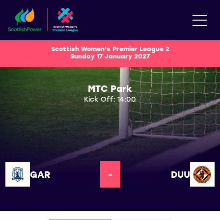
Scottish Women's Premier League 2
Sunday 17 January 2027
MTC Park
Kick Off: 14:00
GAR
-
DUU