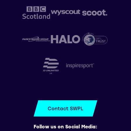
Contact SWPL
Follow us on Social Media: