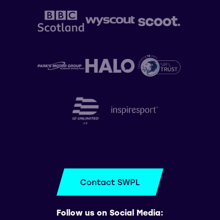
Contact SWPL
Follow us on Social Media: