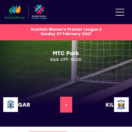
Scottish Women's Premier League 2
Sunday 07 February 2027
MTC Park
Kick Off: 14:00
GAR
-
KIL