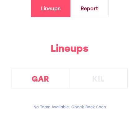
Lineups
Report
Lineups
GAR
KIL
No Team Available. Check Back Soon