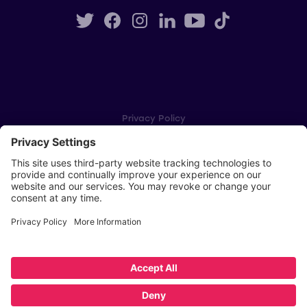
Privacy Policy
Cookie Settings
Player Privacy Policy
SWPL Rules
Key Dates
Copyright © Scottish Women's Premier League 2026
Website by
Scoot