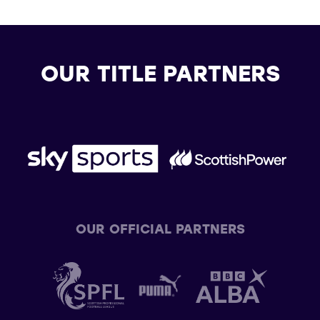
OUR TITLE PARTNERS
OUR OFFICIAL PARTNERS