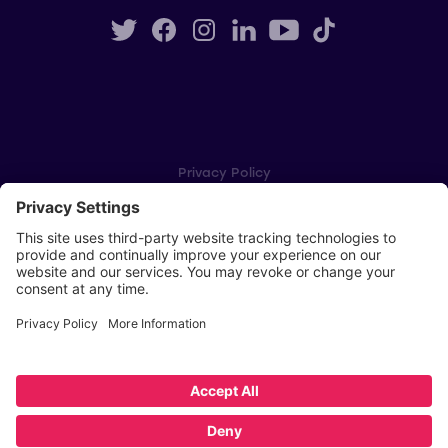
Privacy Policy
Cookie Settings
Player Privacy Policy
SWPL Rules
Key Dates
Copyright © Scottish Women's Premier League 2026
Website by
Scoot