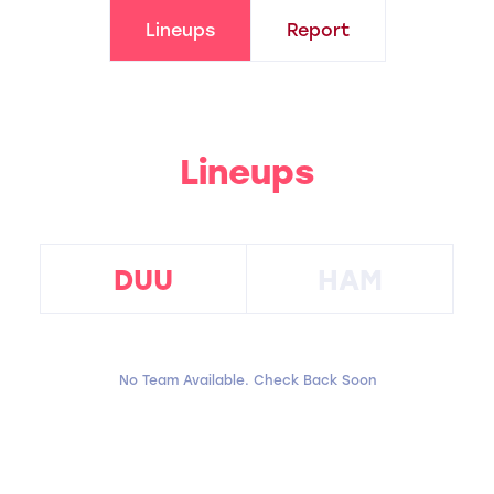
Lineups
Report
Lineups
DUU
HAM
No Team Available. Check Back Soon