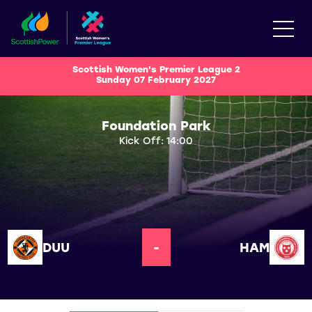
Scottish Women's Premier League 2
Sunday 07 February 2027
Foundation Park
Kick Off: 14:00
DUU
-
HAM