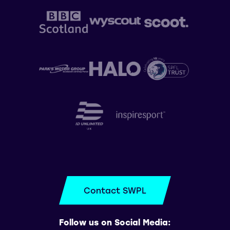
Contact SWPL
Follow us on Social Media: