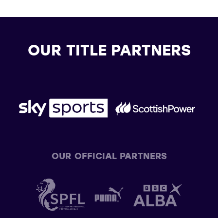
OUR TITLE PARTNERS
OUR OFFICIAL PARTNERS