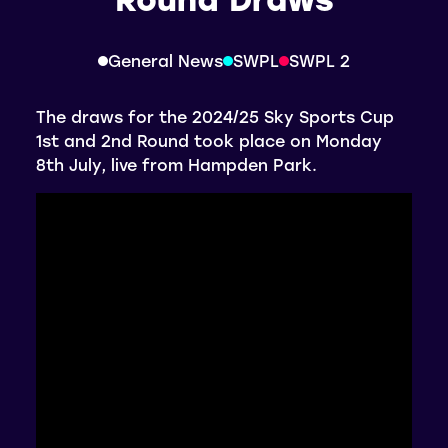
General News
SWPL
SWPL 2
The draws for the 2024/25 Sky Sports Cup
1st and 2nd Round took place on Monday
8th July, live from Hampden Park.