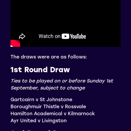
The draws were are as follows:
1st Round Draw
Ties to be played on or before Sunday 1st
September, subject to change
Gartcairn v St Johnstone
Boroughmuir Thistle v Rossvale
Hamilton Academical v Kilmarnock
Ayr United v Livingston