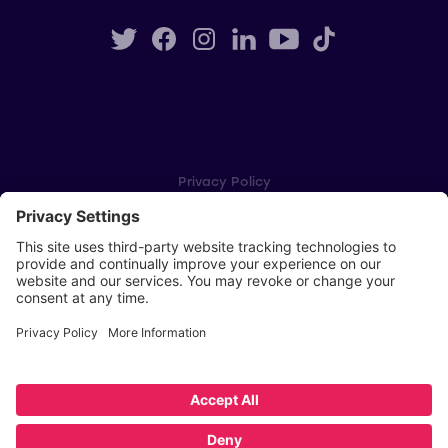
Privacy Policy
Cookie Settings
Player Privacy Policy
SWPL Rules
Key Dates
Copyright © Scottish Women's Premier League 2026
Website by
Scoot