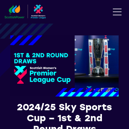
2024/25 Sky Sports
Cup – 1st & 2nd
Round Draws