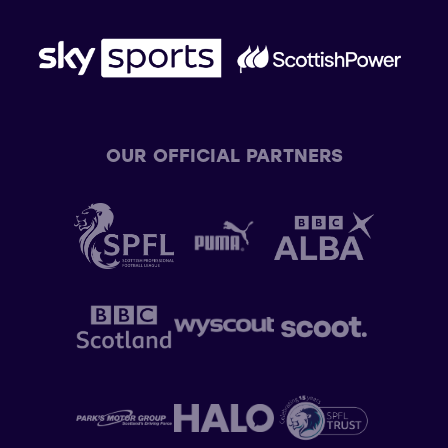
OUR OFFICIAL PARTNERS