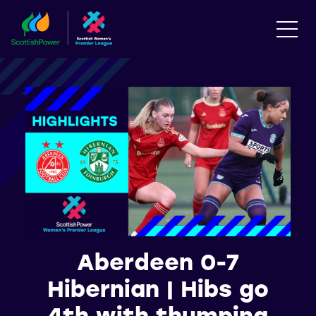
Aberdeen 0-7
Hibernian | Hibs go
4th with thumping