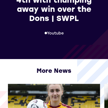
away win over the
Dons | SWPL
Youtube
More News
View all More News