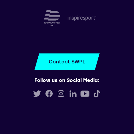
Contact SWPL
Follow us on Social Media: