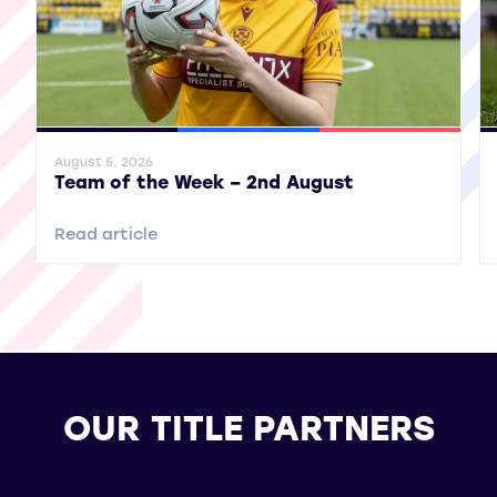
General News
SWPL
SWPL 2
Gene
August 5, 2026
Team of the Week – 2nd August
Read article
OUR TITLE PARTNERS