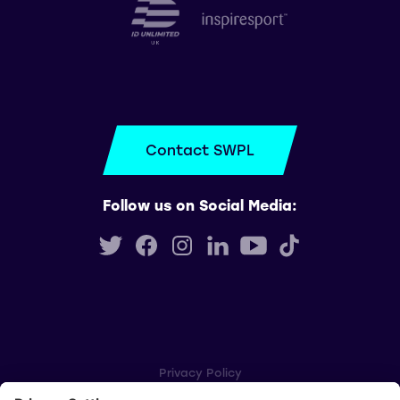
Contact SWPL
Follow us on Social Media:
Privacy Policy