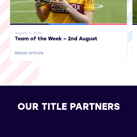
General News
SWPL
SWPL 2
Gene
August 5, 2026
Team of the Week – 2nd August
Read article
OUR TITLE PARTNERS