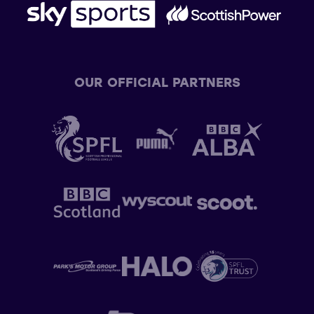
OUR OFFICIAL PARTNERS