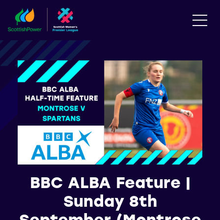
BBC ALBA Feature |
Sunday 8th
September (Montrose