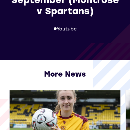
v Spartans)
Youtube
More News
View all More News