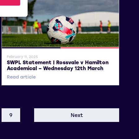
General News
SWPL 2
February 11, 2025
SWPL Statement | Rossvale v Hamilton
Academical – Wednesday 12th March
Read article
9
Next