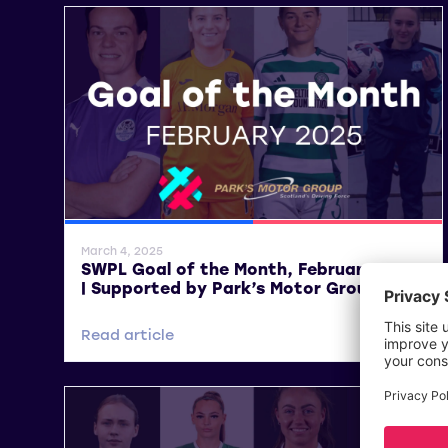
SWPL
SWPL 2
March 4, 2025
SWPL Goal of the Month, February 2025
| Supported by Park’s Motor Group
Read article