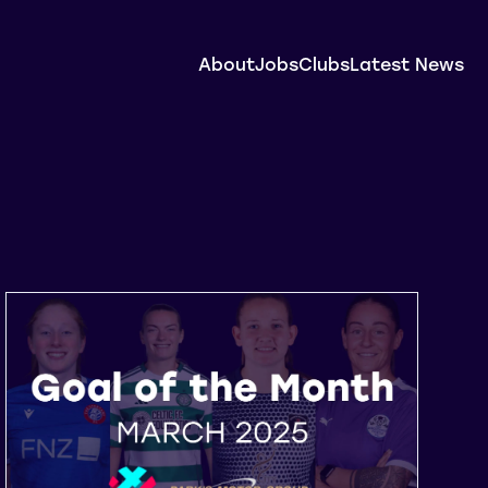
About
Jobs
Clubs
Latest News