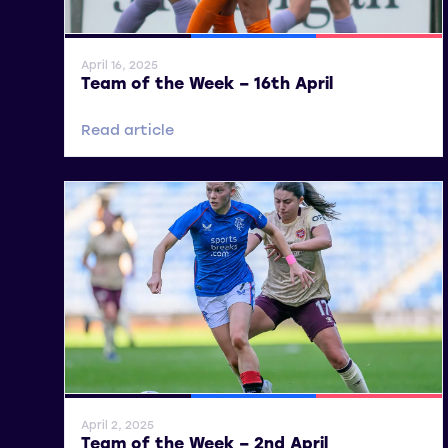
General News
SWPL
SWPL 2
April 16, 2025
Team of the Week – 16th April
Read article
General News
SWPL
SWPL 2
April 2, 2025
Team of the Week – 2nd April