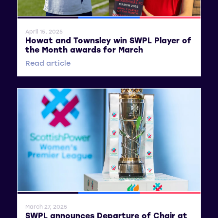
General News
SWPL
SWPL 2
April 15, 2025
Howat and Townsley win SWPL Player of
the Month awards for March
Read article
General News
SWPL
SWPL 2
March 27, 2025
SWPL announces Departure of Chair at