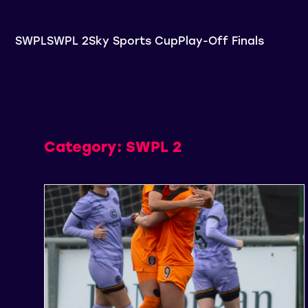
SWPL
SWPL 2
Sky Sports Cup
Play-Off Finals
Category:
SWPL 2