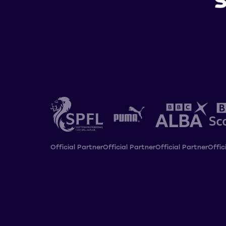
Official Partner
Official Partner
Official Partner
Offic