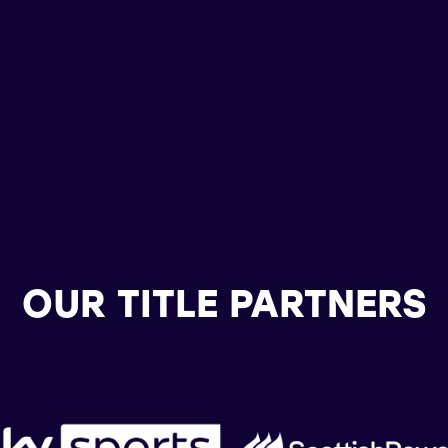
OUR TITLE PARTNERS