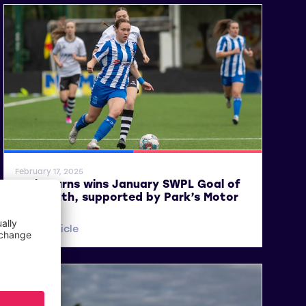
SWPL
SWPL 2
February 17, 2025
Lucie Burns wins January SWPL Goal of
the Month, supported by Park’s Motor
Group
Read article