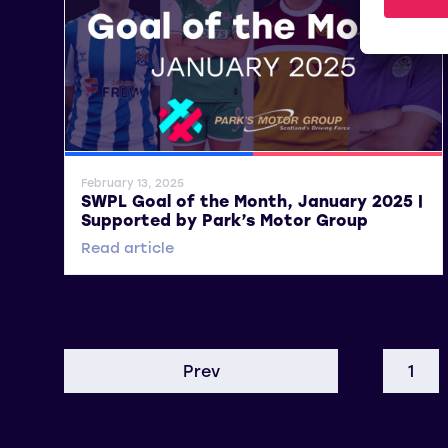
SWPL
SWPL 2
February 13, 2025
SWPL Goal of the Month, January 2025 |
Supported by Park’s Motor Group
Read article
Prev
1