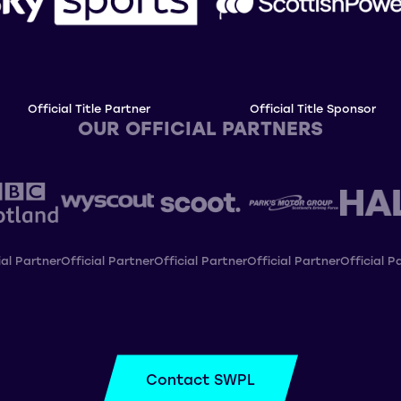
Official Title Partner
Official Title Sponsor
OUR OFFICIAL PARTNERS
ial Partner
Official Partner
Official Partner
Official Partner
Official P
Contact SWPL