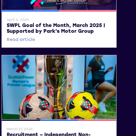
SWPL
SWPL 2
April 3, 2025
SWPL Goal of the Month, March 2025 |
Supported by Park’s Motor Group
Read article
General News
SWPL
SWPL 2
March 27, 2025
Recruitment – Independent Non-