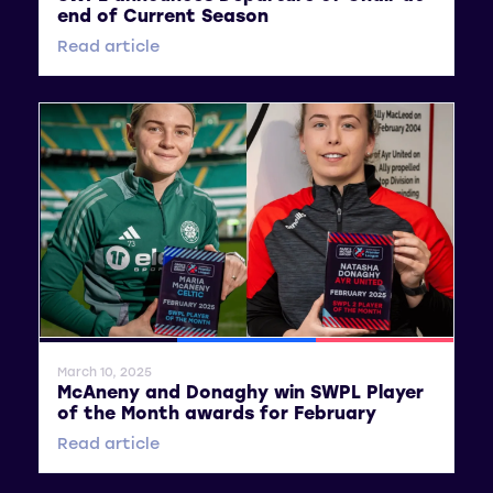
end of Current Season
Read article
General News
SWPL
SWPL 2
March 10, 2025
McAneny and Donaghy win SWPL Player
of the Month awards for February
Read article