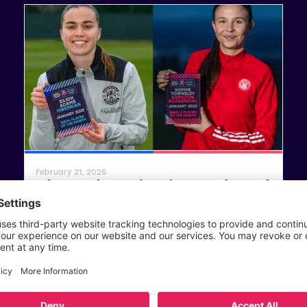
SWPL
SWPL 2
February 21, 2025
Adams and Townsley win SWPL Player of
the Month Awards for January
Read article