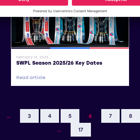
General News
SWPL
SWPL 2
February 13, 2025
SWPL Season 2025/26 Key Dates
Read article
…
3
4
5
6
7
8
…
17