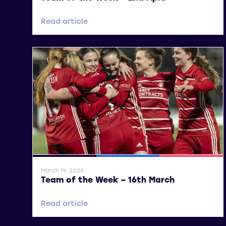
Read article
General News
SWPL
SWPL 2
March 19, 2025
Team of the Week – 16th March
Read article