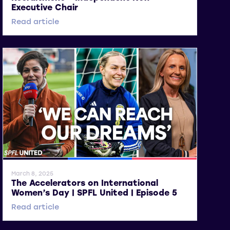
Executive Chair
Read article
General News
SWPL
SWPL 2
March 8, 2025
The Accelerators on International
Women’s Day | SPFL United | Episode 5
Read article