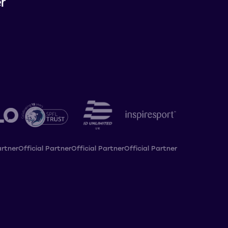
artner
Official Partner
Official Partner
Official Partner