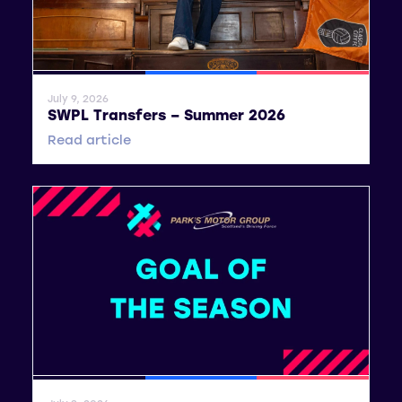
General News
SWPL
SWPL 2
July 9, 2026
SWPL Transfers – Summer 2026
Read article
General News
SWPL
SWPL 2