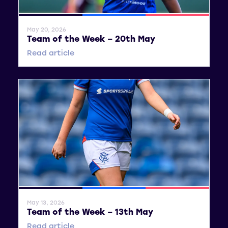
General News
SWPL
SWPL 2
May 20, 2026
Team of the Week – 20th May
Read article
General News
SWPL
SWPL 2
May 13, 2026
Team of the Week – 13th May
Read article