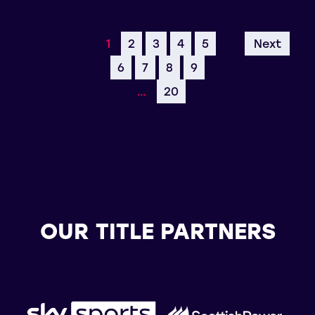
1
2
3
4
5
Next
6
7
8
9
…
20
OUR TITLE PARTNERS