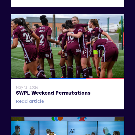
General News
SWPL
SWPL 2
May 12, 2026
SWPL Weekend Permutations
Read article