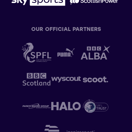
OUR OFFICIAL PARTNERS