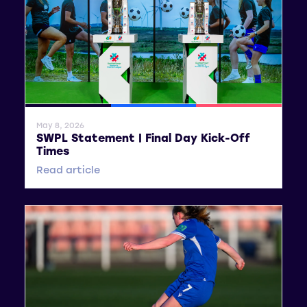
General News
SWPL
SWPL 2
May 8, 2026
SWPL Statement | Final Day Kick-Off
Times
Read article