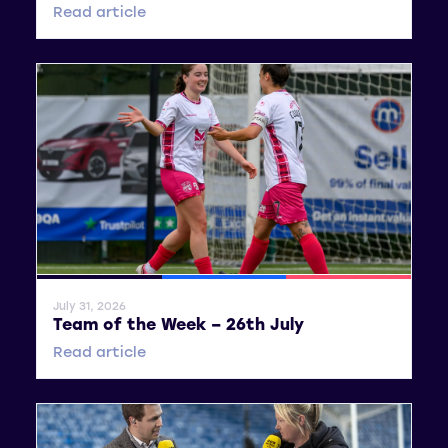
Read article
General News
SWPL
SWPL 2
July 31, 2026
Team of the Week – 26th July
Read article