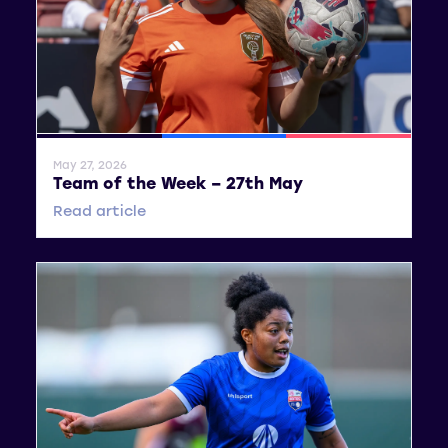
General News
SWPL
SWPL 2
May 27, 2026
Team of the Week – 27th May
Read article