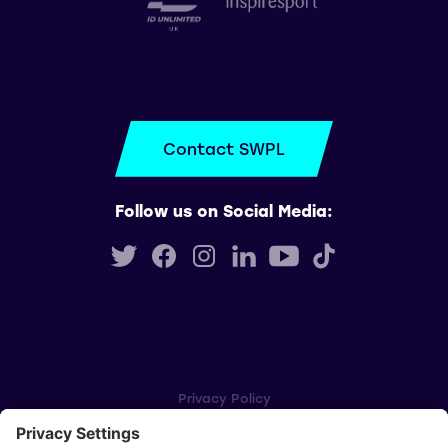
Contact SWPL
Follow us on Social Media:
Privacy Policy
Cookie Settings