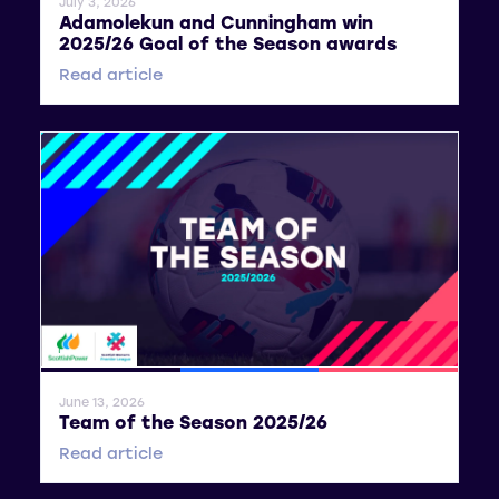
July 3, 2026
Adamolekun and Cunningham win
2025/26 Goal of the Season awards
Read article
General News
SWPL
SWPL 2
June 13, 2026
Team of the Season 2025/26
Read article