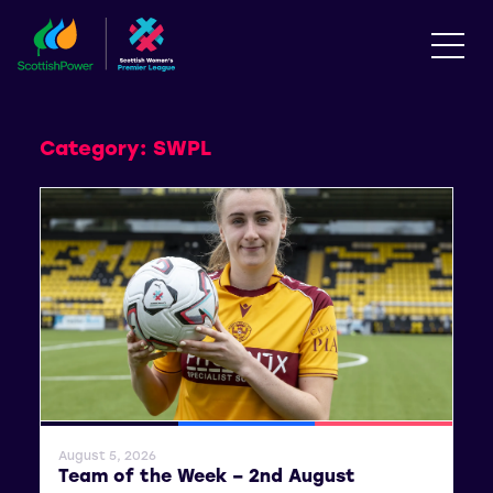
Category:
SWPL
General News
SWPL
SWPL 2
August 5, 2026
Team of the Week – 2nd August