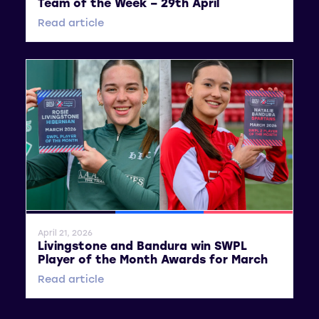
Team of the Week – 29th April
Read article
General News
SWPL
SWPL 2
April 21, 2026
Livingstone and Bandura win SWPL
Player of the Month Awards for March
Read article