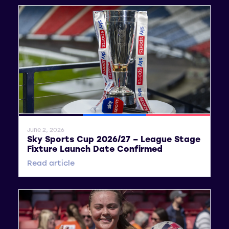
General News
SWPL
SWPL 2
June 2, 2026
Sky Sports Cup 2026/27 – League Stage
Fixture Launch Date Confirmed
Read article