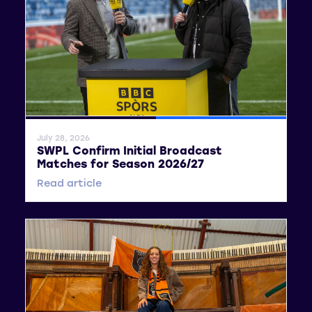
General News
SWPL
July 28, 2026
SWPL Confirm Initial Broadcast
Matches for Season 2026/27
Read article