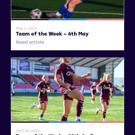
General News
SWPL
SWPL 2
May 6, 2026
Team of the Week – 6th May
Read article
General News
SWPL
SWPL 2
April 29, 2026