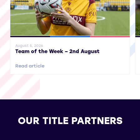
General News
SWPL
SWPL 2
Gene
August 5, 2026
Team of the Week – 2nd August
Read article
OUR TITLE PARTNERS