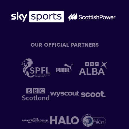
OUR OFFICIAL PARTNERS