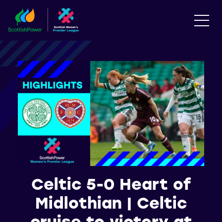
Celtic 5-0 Heart of
Midlothian | Celtic
cruise to victory at