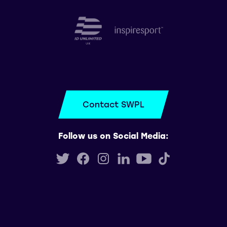
Contact SWPL
Follow us on Social Media: