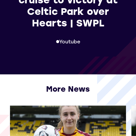
Celtic Park over
Hearts | SWPL
Youtube
More News
View all More News