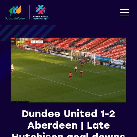
Dundee United 1-2
Aberdeen | Late
Hutchison goal downs