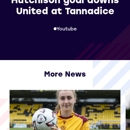
United at Tannadice
Youtube
More News
View all More News