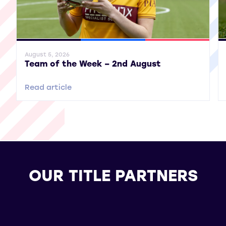
General News
SWPL
SWPL 2
Gene
August 5, 2026
Team of the Week – 2nd August
Read article
OUR TITLE PARTNERS