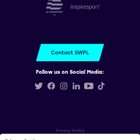
Contact SWPL
Follow us on Social Media:
Privacy Policy