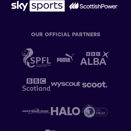
OUR OFFICIAL PARTNERS