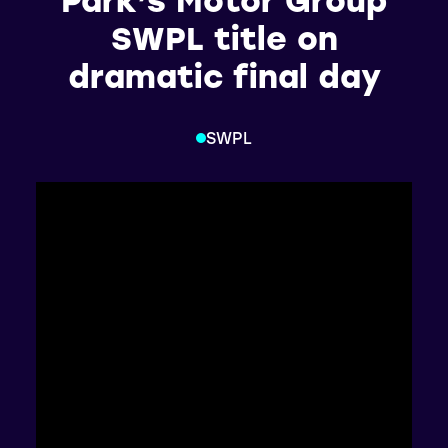
SWPL title on
dramatic final day
SWPL