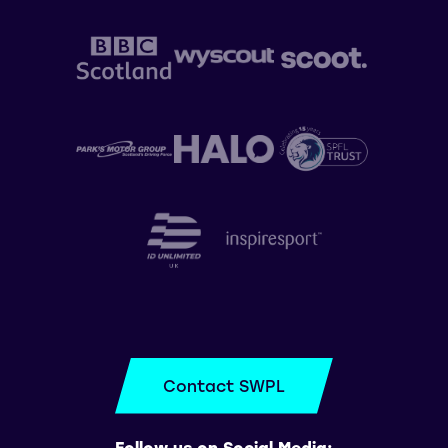
Contact SWPL
Follow us on Social Media: