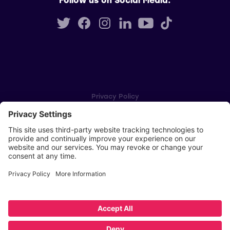
Privacy Policy
Cookie Settings
Player Privacy Policy
SWPL Rules
Key Dates
Copyright © Scottish Women's Premier League 2026
Website by
Scoot