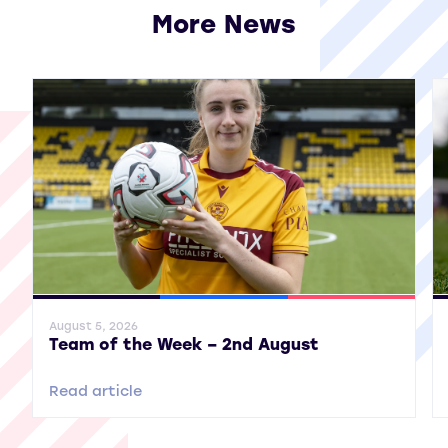
More News
View all More News
General News
SWPL
SWPL 2
Gene
August 5, 2026
Team of the Week – 2nd August
Read article