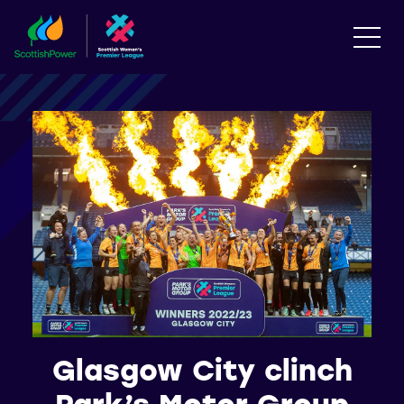
Glasgow City clinch
Park’s Motor Group