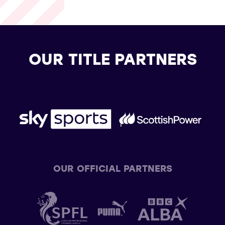
OUR TITLE PARTNERS
OUR OFFICIAL PARTNERS