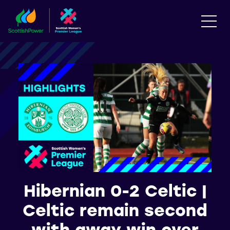
Hibernian 0-2 Celtic |
Celtic remain second
with away win over