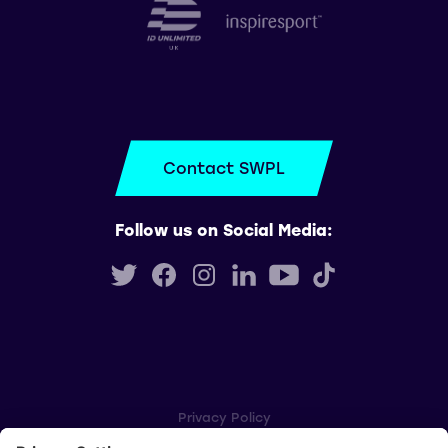
Contact SWPL
Follow us on Social Media:
Privacy Policy