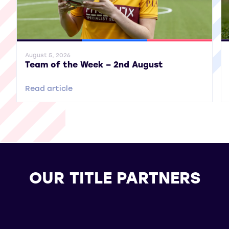
General News
SWPL
SWPL 2
Gene
August 5, 2026
Team of the Week – 2nd August
Read article
OUR TITLE PARTNERS