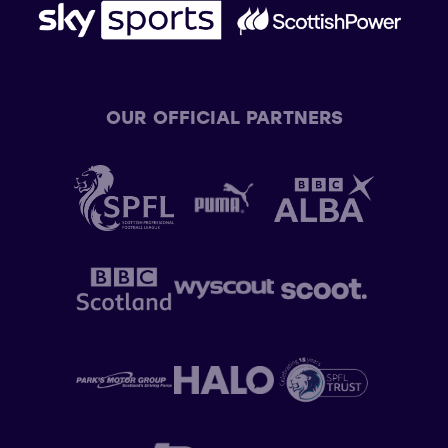
OUR OFFICIAL PARTNERS