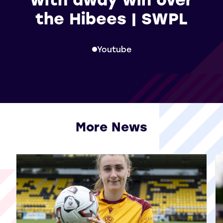
the Hibees | SWPL
Youtube
More News
View all More News