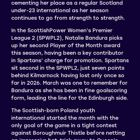
cementing her place as a regular Scotland
under-23 international as her season
continues to go from strength to strength.
In the ScottishPower Women’s Premier
League 2 (SPWPL2), Natalie Bandura picks
up her second Player of the Month award
this season, having been a key contributor
in Spartans’ charge for promotion. Spartans
sit second in the SPWPL2, just seven points
behind Kilmarnock having lost only once so
far in 2026. March was one to remember for
Bandura as she has been in fine goalscoring
form, leading the line for the Edinburgh side.
The Scottish-born Poland youth
international started the month with the
only goal of the game in a tight contest
against Boroughmuir Thistle before netting