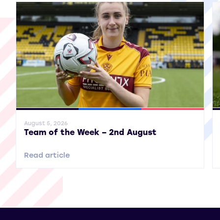
General News
SWPL
SWPL 2
Gene
August 5, 2026
Team of the Week – 2nd August
Read article