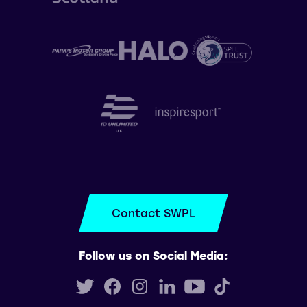
Contact SWPL
Follow us on Social Media: