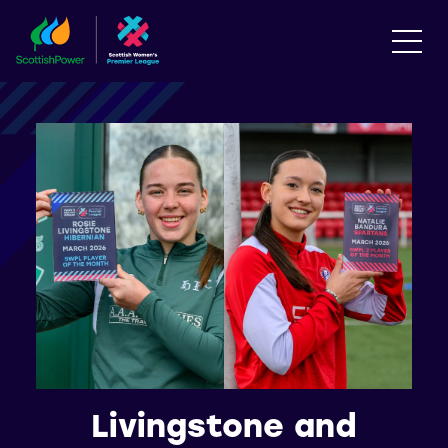
Livingstone and