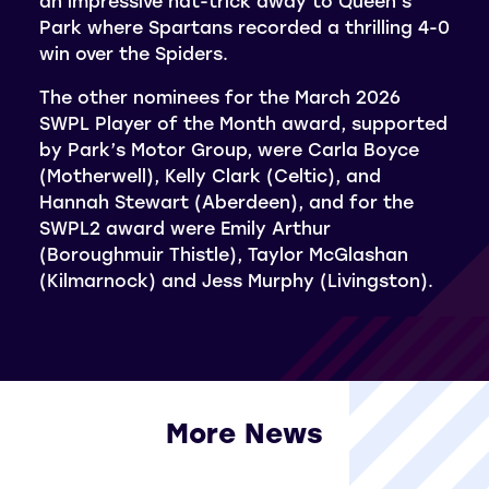
an impressive hat-trick away to Queen’s
Park where Spartans recorded a thrilling 4-0
win over the Spiders.
The other nominees for the March 2026
SWPL Player of the Month award, supported
by Park’s Motor Group, were Carla Boyce
(Motherwell), Kelly Clark (Celtic), and
Hannah Stewart (Aberdeen), and for the
SWPL2 award were Emily Arthur
(Boroughmuir Thistle), Taylor McGlashan
(Kilmarnock) and Jess Murphy (Livingston).
More News
View all More News