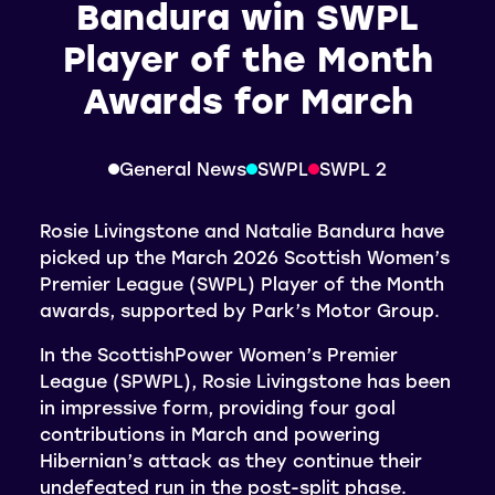
Bandura win SWPL
Player of the Month
Awards for March
General News
SWPL
SWPL 2
Rosie Livingstone and Natalie Bandura have
picked up the March 2026 Scottish Women’s
Premier League (SWPL) Player of the Month
awards, supported by Park’s Motor Group.
In the ScottishPower Women’s Premier
League (SPWPL), Rosie Livingstone has been
in impressive form, providing four goal
contributions in March and powering
Hibernian’s attack as they continue their
undefeated run in the post-split phase.