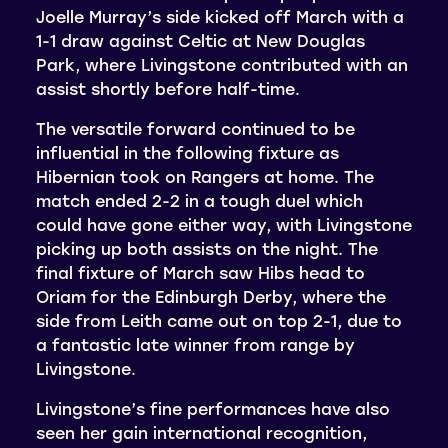
Joelle Murray’s side kicked off March with a
1-1 draw against Celtic at New Douglas
Park, where Livingstone contributed with an
assist shortly before half-time.
The versatile forward continued to be
influential in the following fixture as
Hibernian took on Rangers at home. The
match ended 2-2 in a tough duel which
could have gone either way, with Livingstone
picking up both assists on the night. The
final fixture of March saw Hibs head to
Oriam for the Edinburgh Derby, where the
side from Leith came out on top 2-1, due to
a fantastic late winner from range by
Livingstone.
Livingstone’s fine performances have also
seen her gain international recognition,