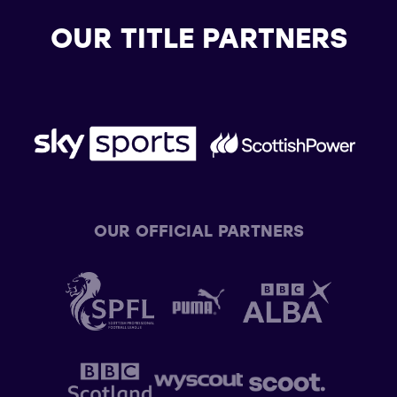
OUR TITLE PARTNERS
OUR OFFICIAL PARTNERS