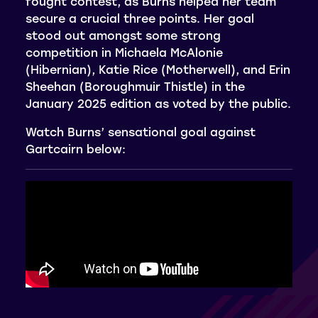
fought contest, as Burns helped her team
secure a crucial three points. Her goal
stood out amongst some strong
competition in Michaela McAlonie
(Hibernian), Katie Rice (Motherwell), and Erin
Sheehan (Boroughmuir Thistle) in the
January 2025 edition as voted by the public.
Watch Burns’ sensational goal against
Gartcairn below: