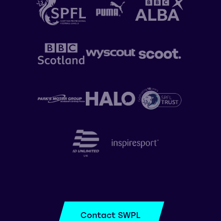
Contact SWPL