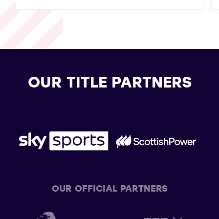
OUR TITLE PARTNERS
OUR OFFICIAL PARTNERS