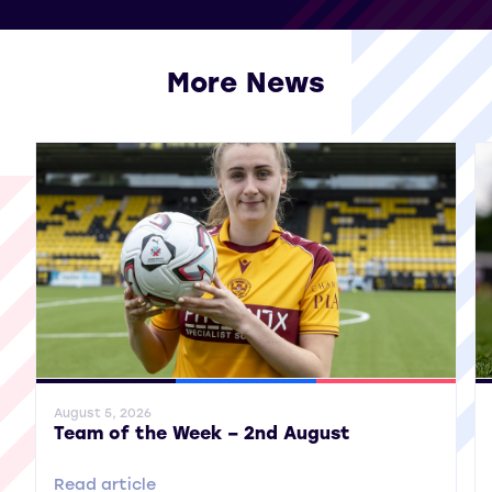
More News
View all More News
General News
SWPL
SWPL 2
Gene
August 5, 2026
Team of the Week – 2nd August
Read article