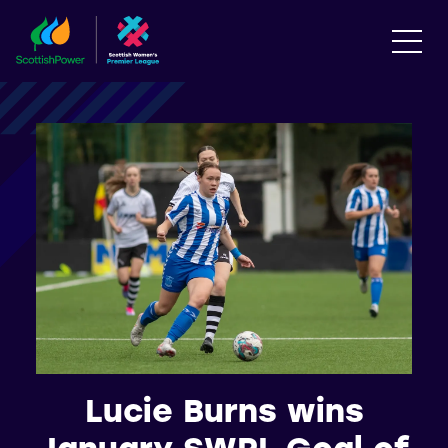
Lucie Burns wins
January SWPL Goal of