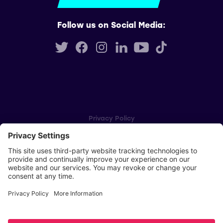
Follow us on Social Media:
Privacy Policy
Cookie Settings
Player Privacy Policy
SWPL Rules
Key Dates
Copyright © Scottish Women's Premier League 2026