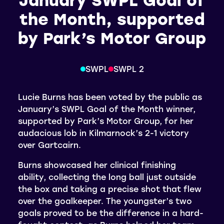
the Month, supported
by Park’s Motor Group
SWPL
SWPL 2
Lucie Burns has been voted by the public as
January’s SWPL Goal of the Month winner,
supported by Park’s Motor Group, for her
audacious lob in Kilmarnock’s 2-1 victory
over Gartcairn.
Burns showcased her clinical finishing
ability, collecting the long ball just outside
the box and taking a precise shot that flew
over the goalkeeper. The youngster’s two
goals proved to be the difference in a hard-