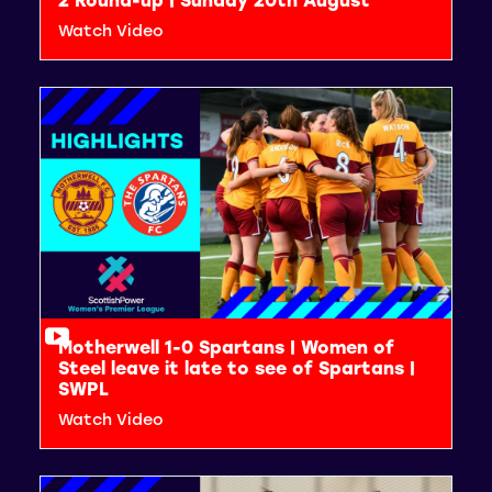
Watch Video
Motherwell 1-0 Spartans | Women of
Steel leave it late to see of Spartans |
SWPL
Watch Video