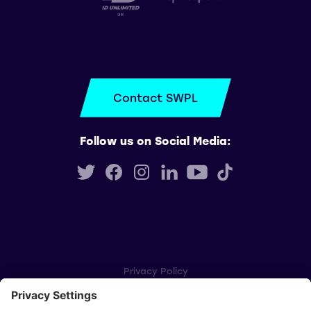
Contact SWPL
Follow us on Social Media:
Privacy Policy
Cookie Settings