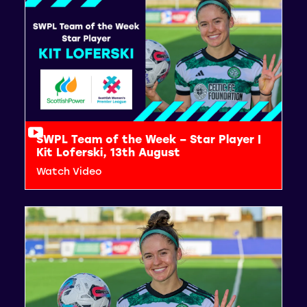
SWPL Team of the Week – Star Player |
Kit Loferski, 13th August
Watch Video