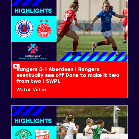
Rangers 5-1 Aberdeen | Rangers
eventually see off Dons to make it two
from two | SWPL
Watch Video