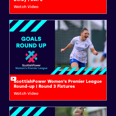
Watch Video
ScottishPower Women’s Premier League
Round-up | Round 3 Fixtures
Watch Video