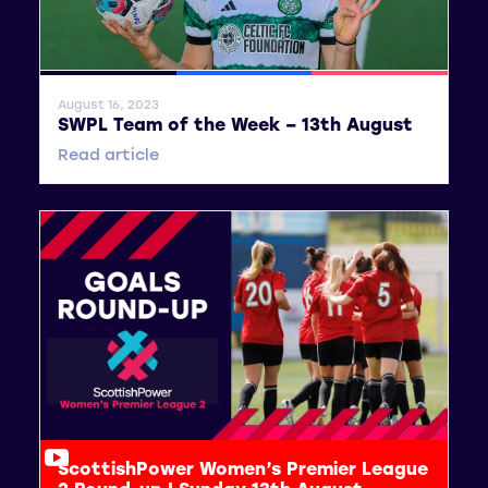
General News
SWPL
SWPL 2
August 16, 2023
SWPL Team of the Week – 13th August
Read article
ScottishPower Women’s Premier League