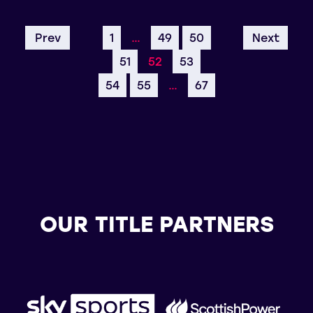
Prev
1
…
49
50
Next
51
52
53
54
55
…
67
OUR TITLE PARTNERS