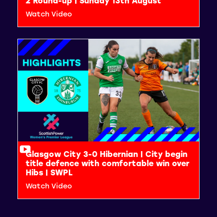
2 Round-up | Sunday 13th August
Watch Video
Glasgow City 3-0 Hibernian | City begin
title defence with comfortable win over
Hibs | SWPL
Watch Video