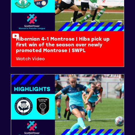
Hibernian 4-1 Montrose | Hibs pick up
first win of the season over newly
promoted Montrose | SWPL
Watch Video