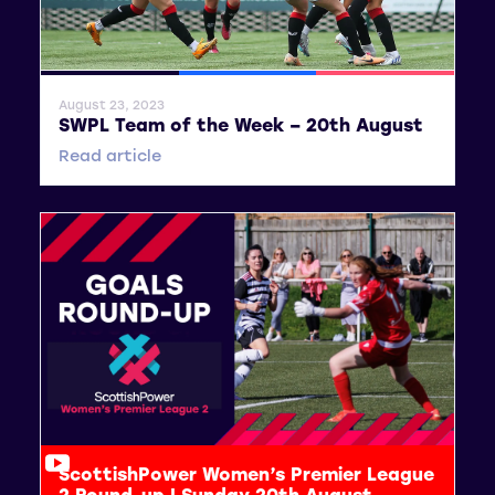
General News
SWPL
SWPL 2
August 23, 2023
SWPL Team of the Week – 20th August
Read article
ScottishPower Women’s Premier League
2 Round-up | Sunday 20th August