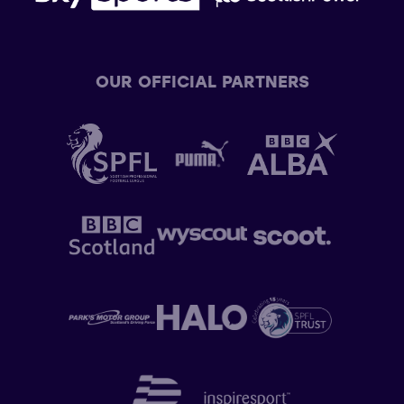
OUR OFFICIAL PARTNERS