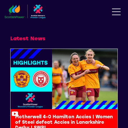
Latest News
Motherwell 4-0 Hamilton Accies | Women
of Steel defeat Accies in Lanarkshire
Derby | SWPL