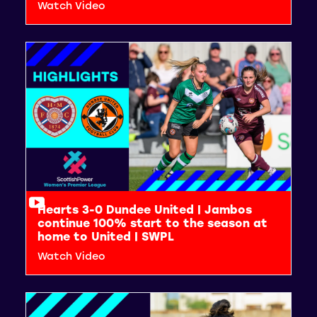
Watch Video
Hearts 3-0 Dundee United | Jambos
continue 100% start to the season at
home to United | SWPL
Watch Video