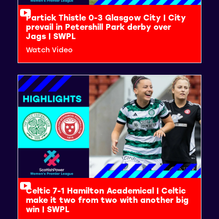
Partick Thistle 0-3 Glasgow City | City
prevail in Petershill Park derby over
Jags | SWPL
Watch Video
Celtic 7-1 Hamilton Academical | Celtic
make it two from two with another big
win | SWPL