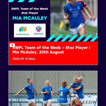
SWPL Team of the Week – Star Player |
Mia McAuley, 20th August
Watch Video