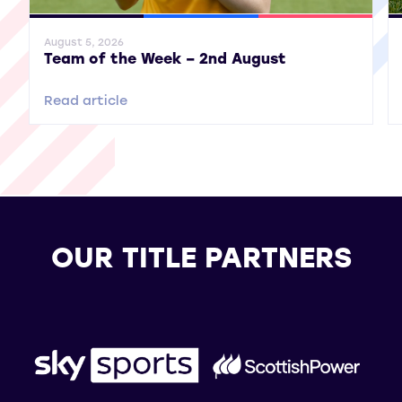
General News
SWPL
SWPL 2
Gene
August 5, 2026
Team of the Week – 2nd August
Read article
OUR TITLE PARTNERS