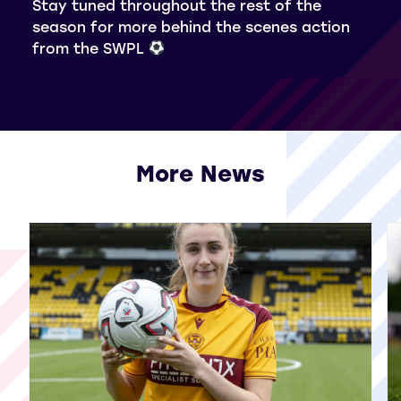
Stay tuned throughout the rest of the
season for more behind the scenes action
from the SWPL
More News
View all More News