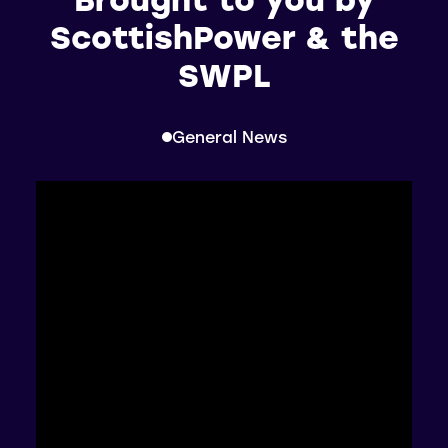
ScottishPower & the
SWPL
General News