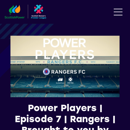
Power Players |
Episode 7 | Rangers |
Brought to you by