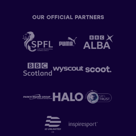
OUR OFFICIAL PARTNERS