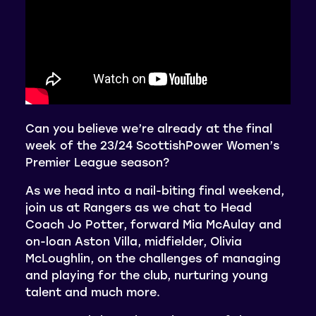
Can you believe we’re already at the final
week of the 23/24 ScottishPower Women’s
Premier League season?
As we head into a nail-biting final weekend,
join us at Rangers as we chat to Head
Coach Jo Potter, forward Mia McAulay and
on-loan Aston Villa, midfielder, Olivia
McLoughlin, on the challenges of managing
and playing for the club, nurturing young
talent and much more.