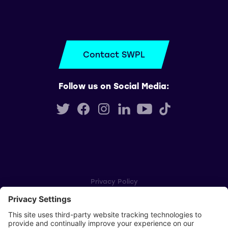
Contact SWPL
Follow us on Social Media:
Privacy Policy
Cookie Settings
Player Privacy Policy