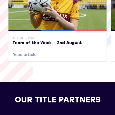
General News
SWPL
SWPL 2
Gene
August 5, 2026
Team of the Week – 2nd August
Read article
OUR TITLE PARTNERS