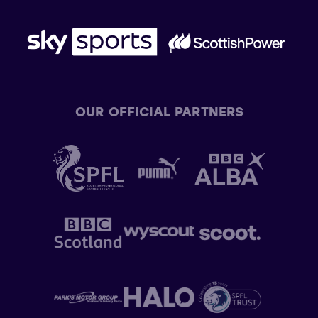
OUR OFFICIAL PARTNERS