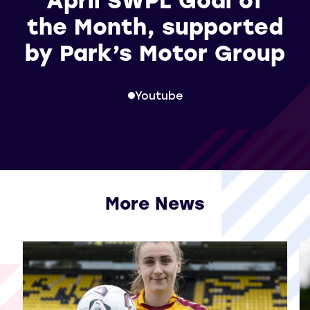
the Month, supported
by Park’s Motor Group
Youtube
More News
View all More News