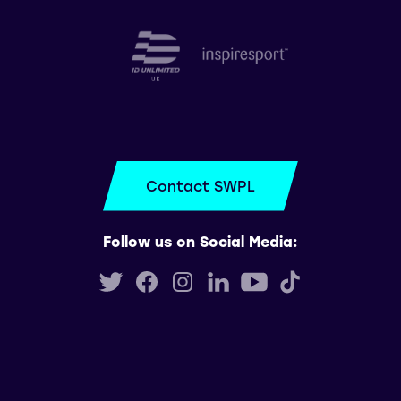
Contact SWPL
Follow us on Social Media: