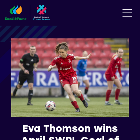
Eva Thomson wins
April SWPL Goal of