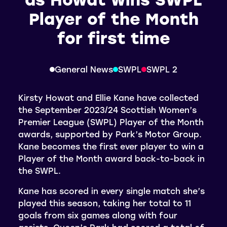
Player of the Month
for first time
General News
SWPL
SWPL 2
Kirsty Howat and Ellie Kane have collected
the September 2023/24 Scottish Women’s
Premier League (SWPL) Player of the Month
awards, supported by Park’s Motor Group.
Kane becomes the first ever player to win a
Player of the Month award back-to-back in
the SWPL.
Kane has scored in every single match she’s
played this season, taking her total to 11
goals from six games along with four