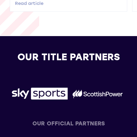
Read article
OUR TITLE PARTNERS
OUR OFFICIAL PARTNERS