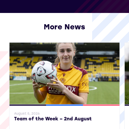
More News
View all More News
General News
SWPL
SWPL 2
Gene
August 5, 2026
Team of the Week – 2nd August