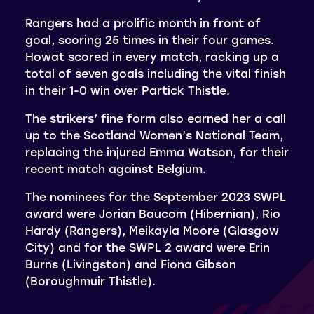
Rangers had a prolific month in front of
goal, scoring 25 times in their four games.
Howat scored in every match, racking up a
total of seven goals including the vital finish
in their 1-0 win over Partick Thistle.
The strikers’ fine form also earned her a call
up to the Scotland Women’s National Team,
replacing the injured Emma Watson, for their
recent match against Belgium.
The nominees for the September 2023 SWPL
award were Jorian Baucom (Hibernian), Rio
Hardy (Rangers), Meikayla Moore (Glasgow
City) and for the SWPL 2 award were Erin
Burns (Livingston) and Fiona Gibson
(Boroughmuir Thistle).