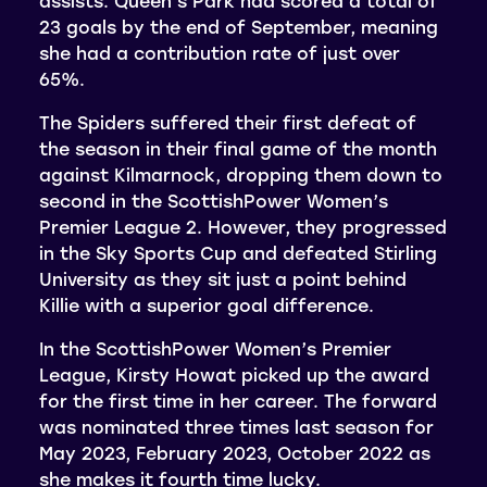
assists. Queen’s Park had scored a total of
23 goals by the end of September, meaning
she had a contribution rate of just over
65%.
The Spiders suffered their first defeat of
the season in their final game of the month
against Kilmarnock, dropping them down to
second in the ScottishPower Women’s
Premier League 2. However, they progressed
in the Sky Sports Cup and defeated Stirling
University as they sit just a point behind
Killie with a superior goal difference.
In the ScottishPower Women’s Premier
League, Kirsty Howat picked up the award
for the first time in her career. The forward
was nominated three times last season for
May 2023, February 2023, October 2022 as
she makes it fourth time lucky.