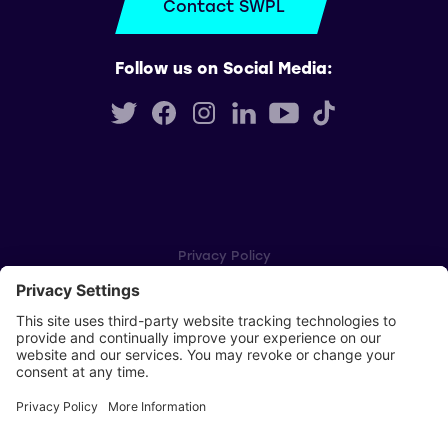
Contact SWPL
Follow us on Social Media:
Privacy Policy
Cookie Settings
Player Privacy Policy
SWPL Rules
Key Dates