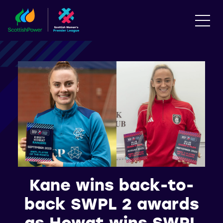
Kane wins back-to-
back SWPL 2 awards
as Howat wins SWPL