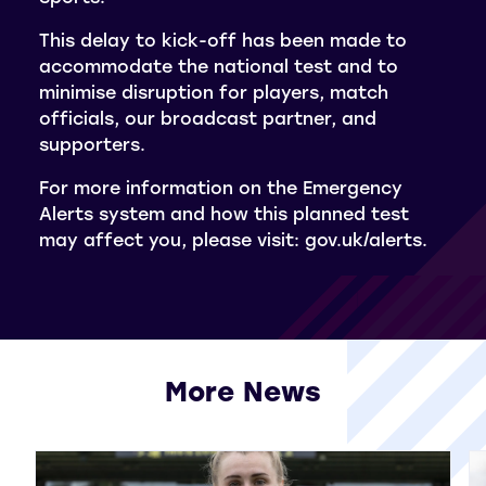
This delay to kick-off has been made to
accommodate the national test and to
minimise disruption for players, match
officials, our broadcast partner, and
supporters.
For more information on the Emergency
Alerts system and how this planned test
may affect you, please visit: gov.uk/alerts.
More News
View all More News