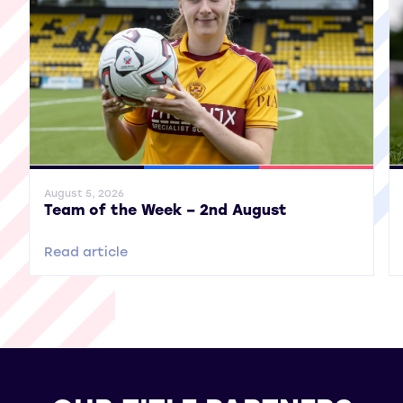
General News
SWPL
SWPL 2
Gene
August 5, 2026
Team of the Week – 2nd August
Read article