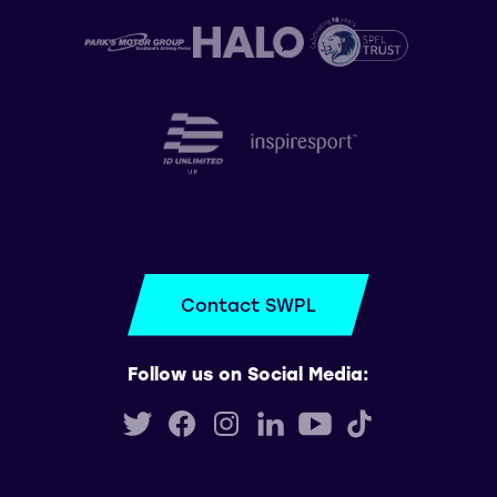
Contact SWPL
Follow us on Social Media: