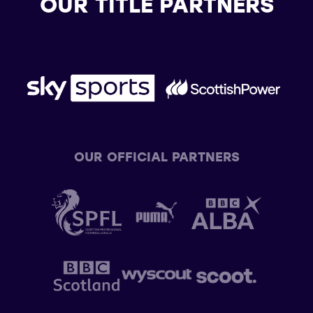
OUR TITLE PARTNERS
OUR OFFICIAL PARTNERS