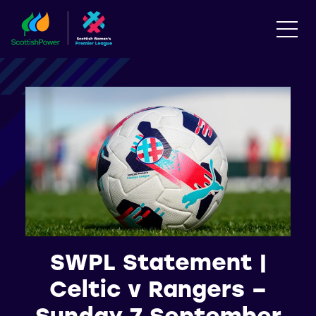
SWPL Statement |
Celtic v Rangers –
Sunday 7 September