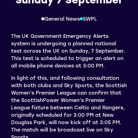
General News
SWPL
The UK Government Emergency Alerts
system is undergoing a planned national
test across the UK on Sunday, 7 September.
This test is scheduled to trigger an alert on
all mobile phone devices at 3:00 PM.
In light of this, and following consultation
with both clubs and Sky Sports, the Scottish
Women’s Premier League can confirm that
the ScottishPower Women’s Premier
League fixture between Celtic and Rangers,
originally scheduled for 3:00 PM at New
Douglas Park, will now kick off at 3:05 PM.
The match will be broadcast live on Sky
Sports.