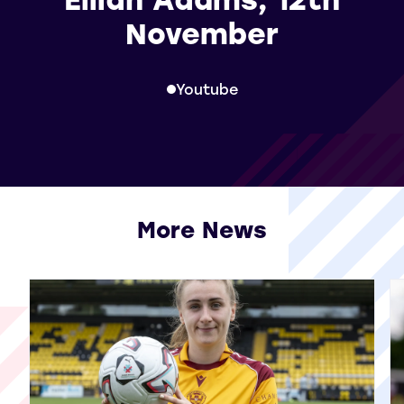
November
Youtube
More News
View all More News