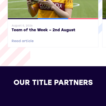
General News
SWPL
SWPL 2
Gene
August 5, 2026
Team of the Week – 2nd August
Read article
OUR TITLE PARTNERS