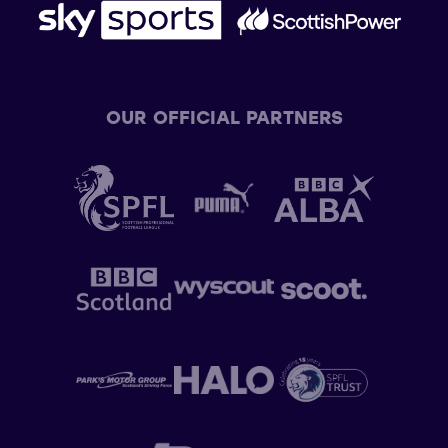
OUR OFFICIAL PARTNERS