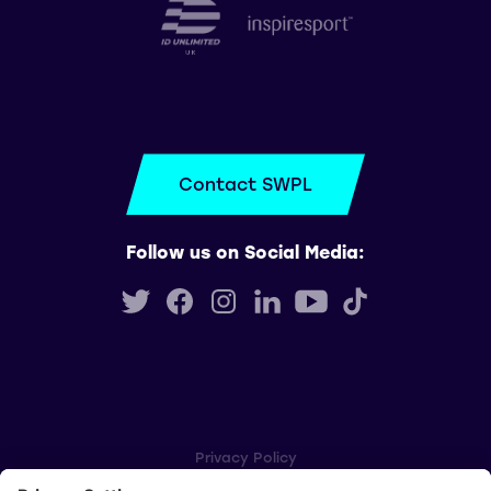
Contact SWPL
Follow us on Social Media:
Privacy Policy