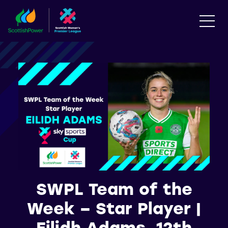
SWPL Team of the
Week – Star Player |
Eilidh Adams, 12th