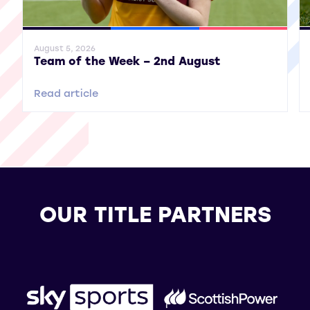
General News
SWPL
SWPL 2
Gene
August 5, 2026
Team of the Week – 2nd August
Read article
OUR TITLE PARTNERS