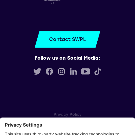
Contact SWPL
Follow us on Social Media:
Privacy Policy
Cookie Settings