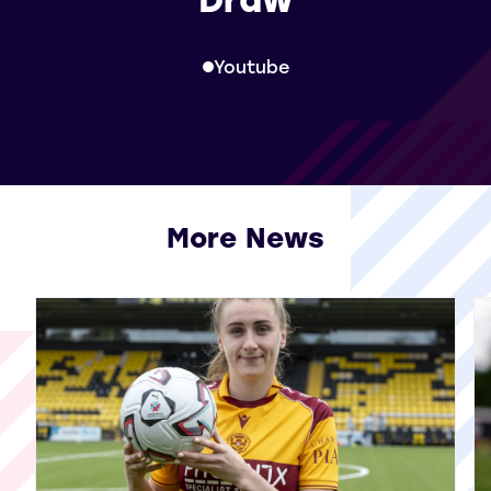
Youtube
More News
View all More News