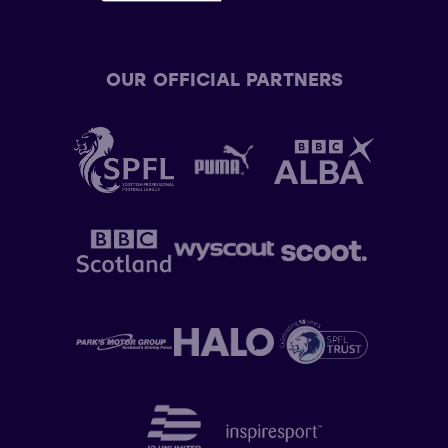
OUR OFFICIAL PARTNERS