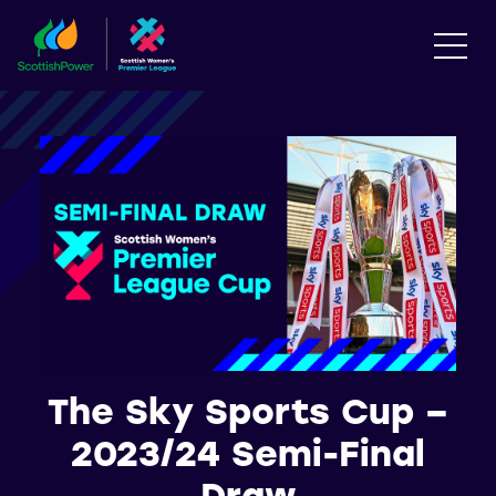
The Sky Sports Cup –
2023/24 Semi-Final
Draw