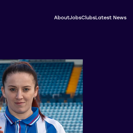
About
Jobs
Clubs
Latest News