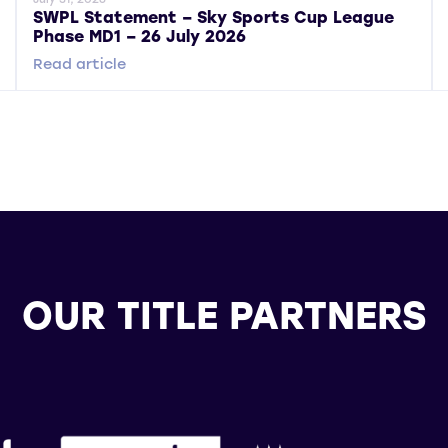
SWPL Statement – Sky Sports Cup League
Phase MD1 – 26 July 2026
Read article
OUR TITLE PARTNERS