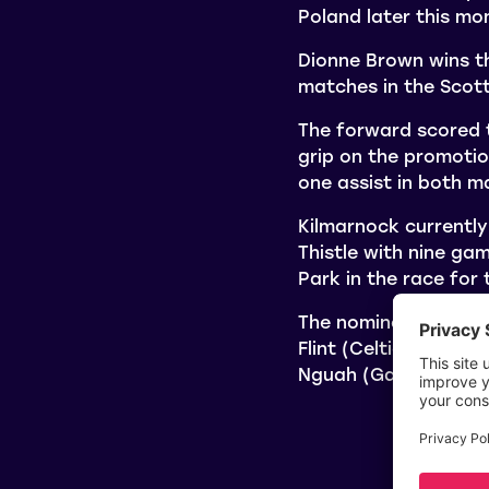
Poland later this m
Dionne Brown wins th
matches in the Scot
The forward scored t
grip on the promotio
one assist in both m
Kilmarnock currently
Thistle with nine ga
Park in the race for t
The nominees for th
Flint (Celtic), and 
Nguah (Gartcairn) a