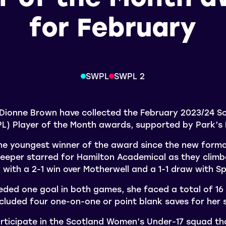
for February
SWPL
SWPL 2
ionne Brown have collected the February 2023/24 S
L) Player of the Month awards, supported by Park’s
 youngest winner of the award since the new forma
keeper starred for Hamilton Academical as they climb
y with a 2-1 win over Motherwell and a 1-1 draw with S
ded one goal in both games, she faced a total of 16
cluded four one-on-one or point blank saves for her s
rticipate in the Scotland Women’s Under-17 squad that