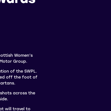
cottish Women’s
 Motor Group.
tion of the SWPL.
ed off the foot of
partans.
 shots across the
ide.
 will travel to