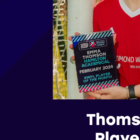
Thoms
Playe