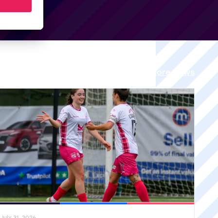
View all More News
ral News
SWPL
SWPL 2
July 31, 2026