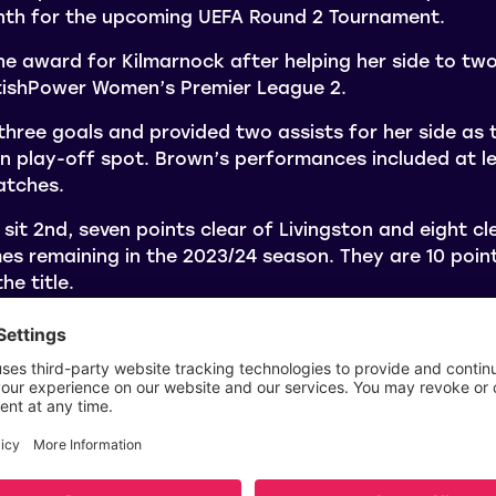
onth for the upcoming UEFA Round 2 Tournament.
e award for Kilmarnock after helping her side to tw
tishPower Women’s Premier League 2.
hree goals and provided two assists for her side as 
n play-off spot. Brown’s performances included at l
atches.
 sit 2nd, seven points clear of Livingston and eight c
mes remaining in the 2023/24 season. They are 10 poi
he title.
e February 2024 SWPL award were Ava Easdon (Partic
Eilidh Shore (Aberdeen) and for the SWPL 2 award wer
nd Ami Robertson (Queen’s Park).