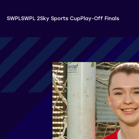
SWPL
SWPL 2
Sky Sports Cup
Play-Off Finals