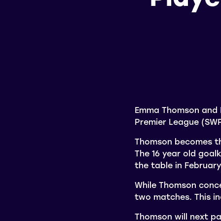
Emma Thomson and D
Premier League (SWP
Thomson becomes the
The 16 year old goal
the table in Februar
While Thomson conce
two matches. This in
Thomson will next pa