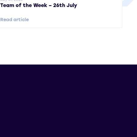
Team of the Week – 26th July
Read article