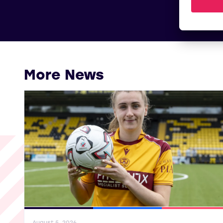
More News
General News
SWPL
SWPL 2
August 5, 2026