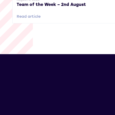
Team of the Week – 2nd August
Read article