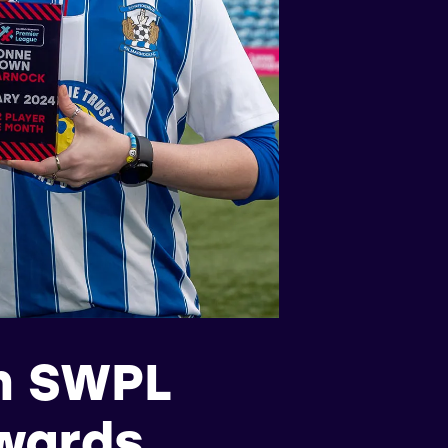
n SWPL
awards