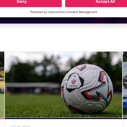
General News
Gene
July 31, 2026