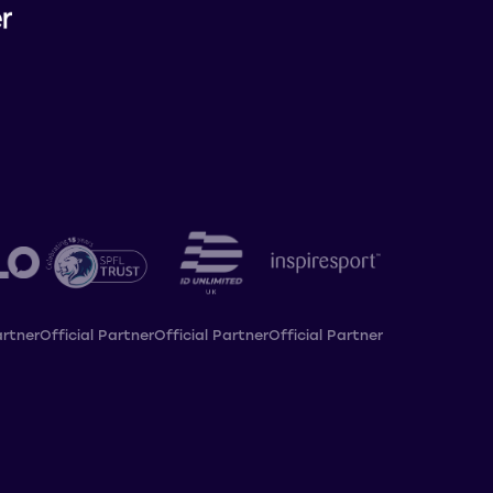
artner
Official Partner
Official Partner
Official Partner