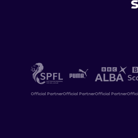
Official Partner
Official Partner
Official Partner
Offic