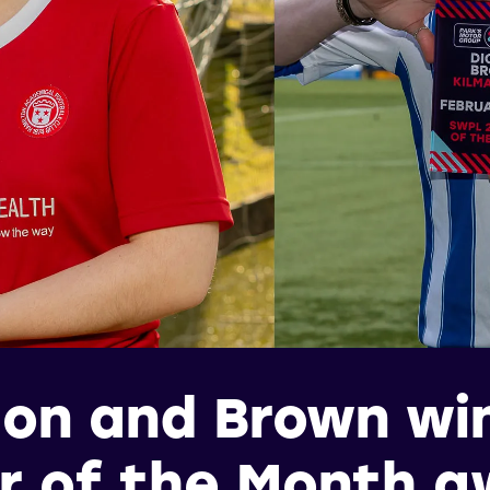
on and Brown wi
r of the Month 