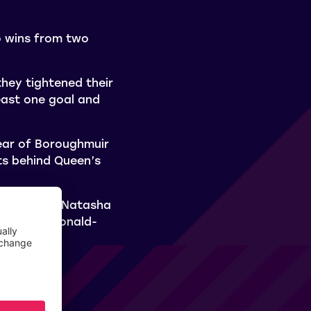
o wins from two
they tightened their
east one goal and
lear of Boroughmuir
nts behind Queen’s
k Thistle), Natasha
e Kaela McDonald-