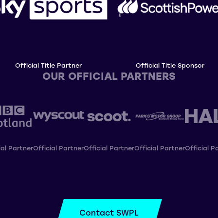
Official Title Partner
Official Title Sponsor
OUR OFFICIAL PARTNERS
ial Partner
Official Partner
Official Partner
Official Partner
Official P
Contact SWPL