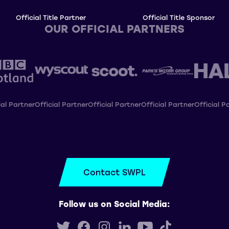
Official Title Partner
Official Title Sponsor
OUR OFFICIAL PARTNERS
ial Partner
Official Partner
Official Partner
Official Partner
Official P
Contact SWPL
Follow us on Social Media: