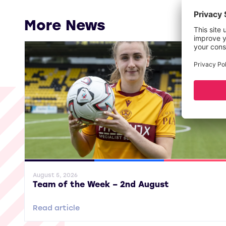
More News
General News
SWPL
SWPL 2
August 5, 2026
Team of the Week – 2nd August
Read article