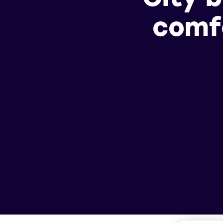
comfo