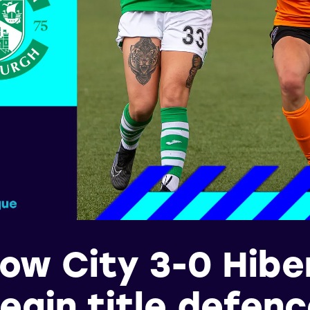
ow City 3-0 Hiber
egin title defen