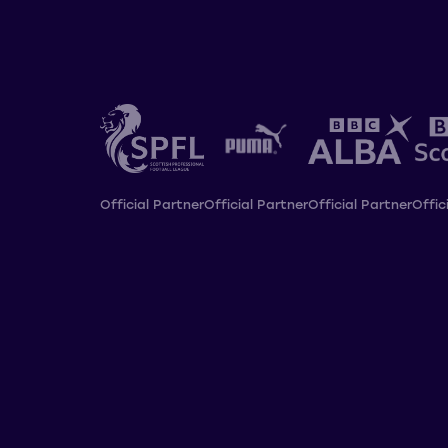
Official Partner
Official Partner
Official Partner
Offic