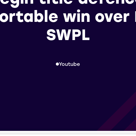
rtable win over 
SWPL
Youtube