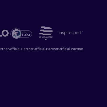
artner
Official Partner
Official Partner
Official Partner