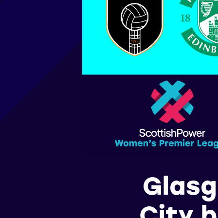
Glasg
City b