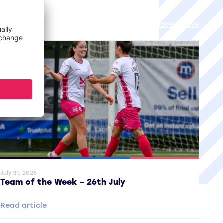
View all More News
ral News
SWPL
SWPL 2
July 31, 2026
Team of the Week – 26th July
Read article