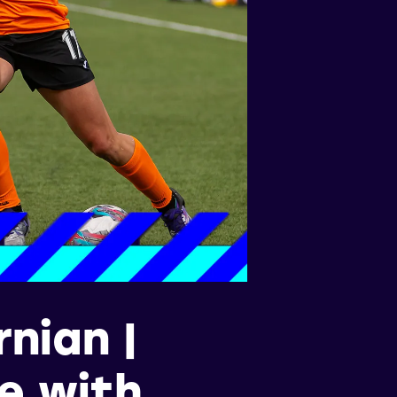
nian |
ce with