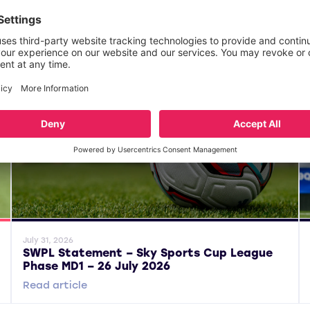
General News
Gene
July 31, 2026
SWPL Statement – Sky Sports Cup League
Phase MD1 – 26 July 2026
Read article