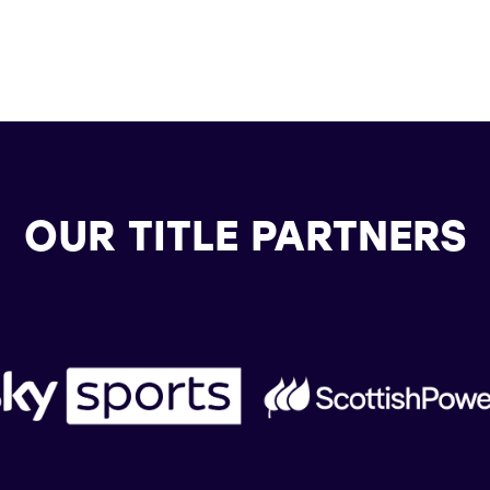
OUR TITLE PARTNERS