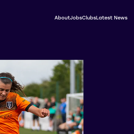
About
Jobs
Clubs
Latest News