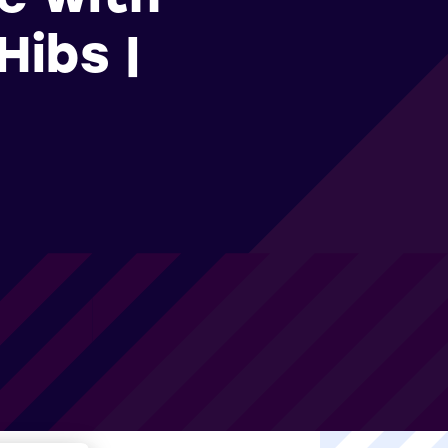
Hibs |