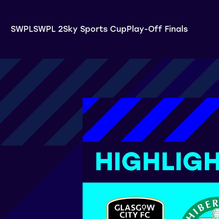
SWPL
SWPL 2
Sky Sports Cup
Play-Off Finals