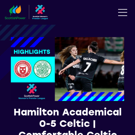
Hamilton Academical
0-5 Celtic |
Comfortable Celtic