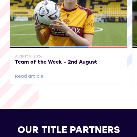
General News
SWPL
SWPL 2
Gene
August 5, 2026
Team of the Week – 2nd August
Read article
OUR TITLE PARTNERS