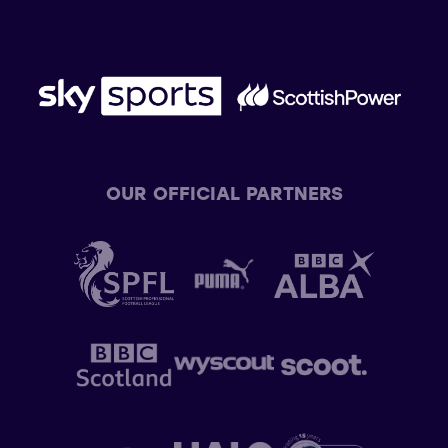
OUR OFFICIAL PARTNERS