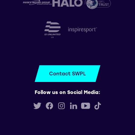
Contact SWPL
Follow us on Social Media: