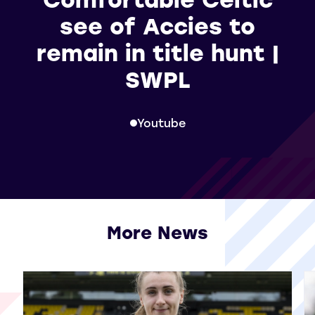
see of Accies to
remain in title hunt |
SWPL
Youtube
More News
View all More News