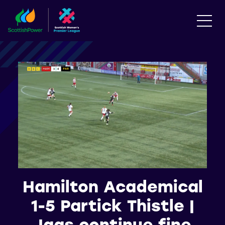
Hamilton Academical
1-5 Partick Thistle |
Jags continue fine