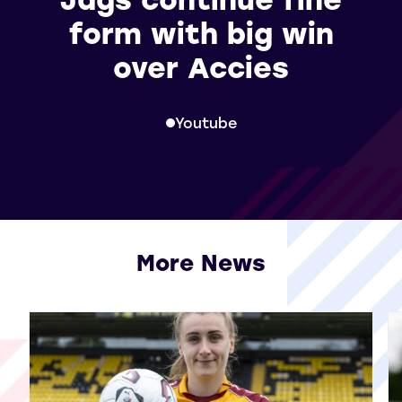
form with big win
over Accies
Youtube
More News
View all More News