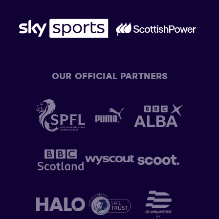
OUR OFFICIAL PARTNERS