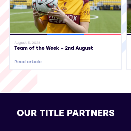
General News
SWPL
SWPL 2
Gene
August 5, 2026
Team of the Week – 2nd August
Read article
OUR TITLE PARTNERS