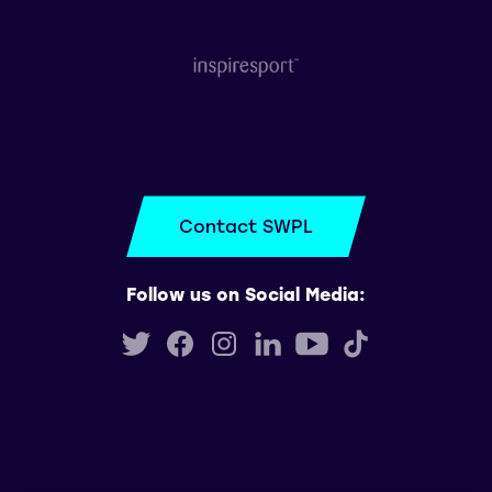
Contact SWPL
Follow us on Social Media: