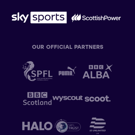
OUR OFFICIAL PARTNERS