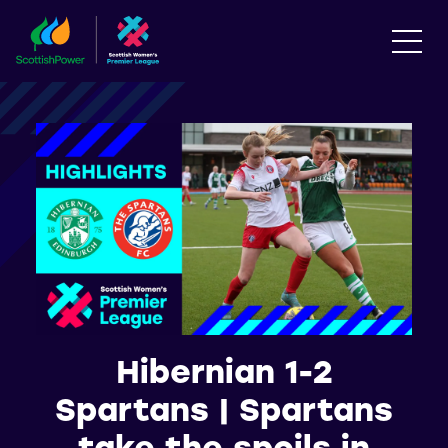
Hibernian 1-2
Spartans | Spartans
take the spoils in