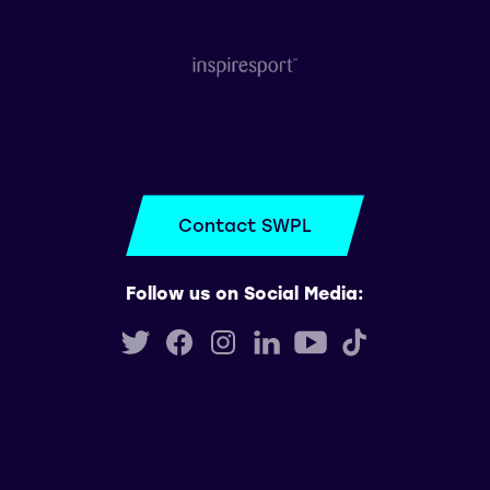
Contact SWPL
Follow us on Social Media: