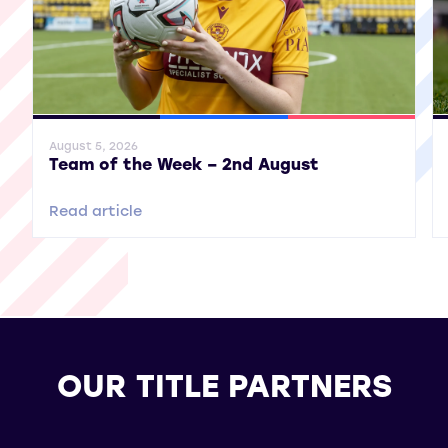
General News
SWPL
SWPL 2
Gene
August 5, 2026
Team of the Week – 2nd August
Read article
OUR TITLE PARTNERS