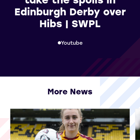
Edinburgh Derby over
Hibs | SWPL
Youtube
More News
View all More News