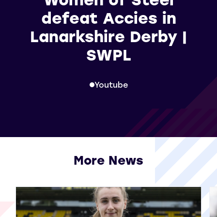
defeat Accies in
Lanarkshire Derby |
SWPL
Youtube
More News
View all More News