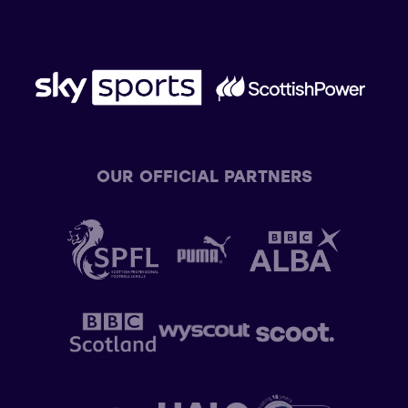
OUR OFFICIAL PARTNERS