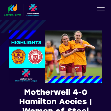
Motherwell 4-0
Hamilton Accies |
Women of Steel