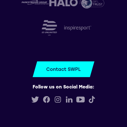
Contact SWPL
Follow us on Social Media: