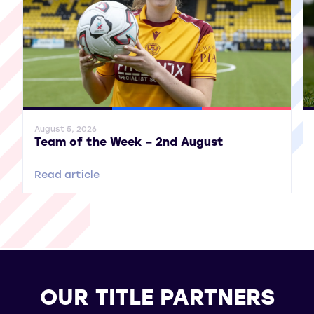
General News
SWPL
SWPL 2
Gene
August 5, 2026
Team of the Week – 2nd August
Read article
OUR TITLE PARTNERS