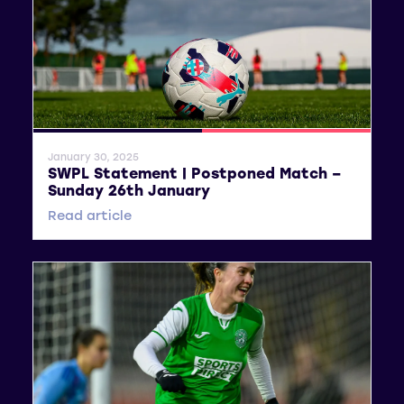
General News
SWPL 2
January 30, 2025
SWPL Statement | Postponed Match –
Sunday 26th January
Read article