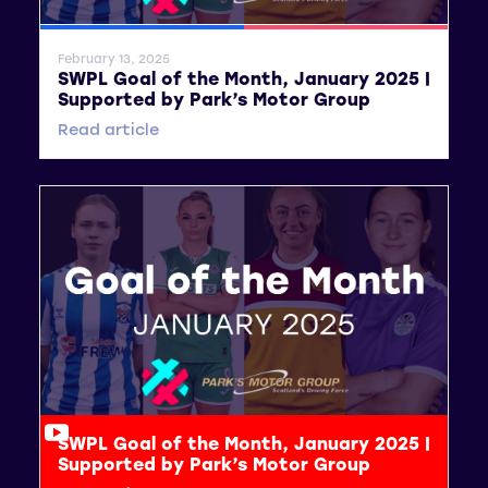
SWPL
SWPL 2
February 13, 2025
SWPL Goal of the Month, January 2025 |
Supported by Park’s Motor Group
Read article
SWPL Goal of the Month, January 2025 |
Supported by Park’s Motor Group