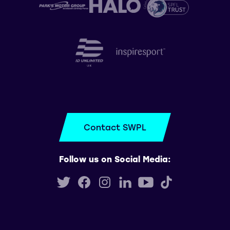
Contact SWPL
Follow us on Social Media: