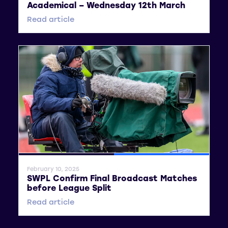
Academical – Wednesday 12th March
Read article
General News
SWPL
February 10, 2025
SWPL Confirm Final Broadcast Matches
before League Split
Read article