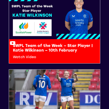
SWPL Team of the Week – Star Player |
Katie Wilkinson – 10th February
Watch Video