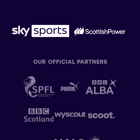
OUR OFFICIAL PARTNERS