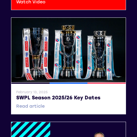
Watch Video
General News
SWPL
SWPL 2
February 13, 2025
SWPL Season 2025/26 Key Dates
Read article