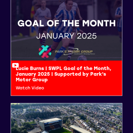
Lucie Burns | SWPL Goal of the Month,
January 2025 | Supported by Park’s
Motor Group
Watch Video