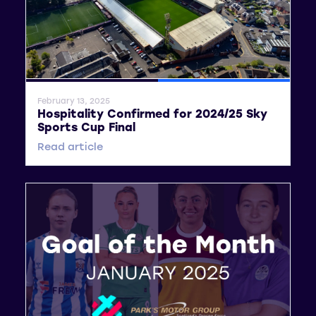
General News
SWPL
February 13, 2025
Hospitality Confirmed for 2024/25 Sky
Sports Cup Final
Read article