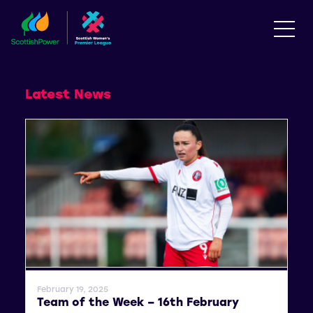
Latest News
General News
February 19, 2025
Team of the Week – 16th February