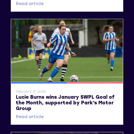
Read article
SWPL
SWPL 2
February 17, 2025
Lucie Burns wins January SWPL Goal of
the Month, supported by Park’s Motor
Group
Read article