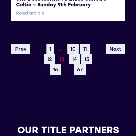
Celtic – Sunday 9th February
Read article
Prev
1
…
10
11
Next
12
13
14
15
16
…
67
OUR TITLE PARTNERS