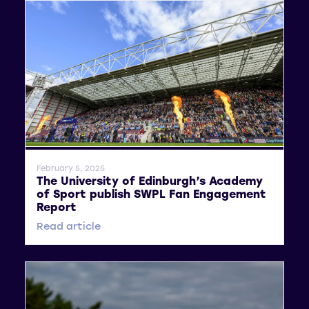
General News
February 5, 2025
The University of Edinburgh’s Academy
of Sport publish SWPL Fan Engagement
Report
Read article