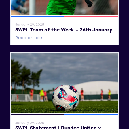
SWPL
SWPL 2
January 29, 2025
SWPL Team of the Week – 26th January
Read article
General News
SWPL
January 29, 2025
SWPL Statement | Dundee United v