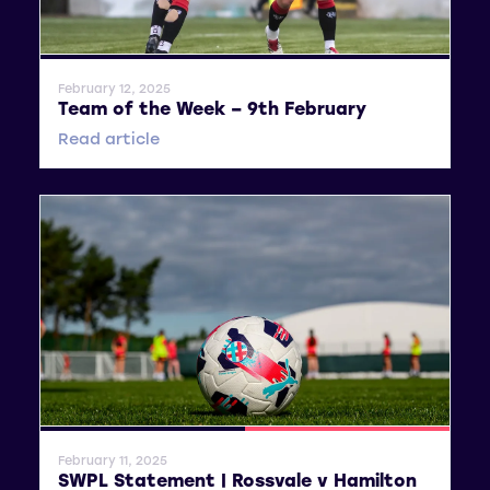
General News
February 12, 2025
Team of the Week – 9th February
Read article
General News
SWPL 2
February 11, 2025
SWPL Statement | Rossvale v Hamilton