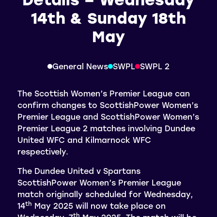
14th & Sunday 18th
May
General News
SWPL
SWPL 2
The Scottish Women’s Premier League can
confirm changes to ScottishPower Women’s
Premier League and ScottishPower Women’s
Premier League 2 matches involving Dundee
United WFC and Kilmarnock WFC
respectively.
The Dundee United v Spartans
ScottishPower Women’s Premier League
match originally scheduled for Wednesday,
th
14
May 2025 will now take place on
th