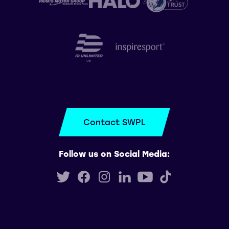
Contact SWPL
Follow us on Social Media: