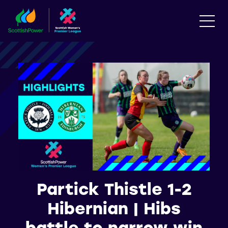
Partick Thistle 1-2
Hibernian | Hibs
battle to narrow win