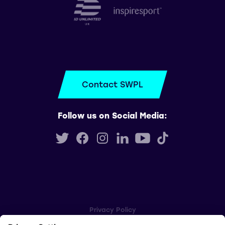
Contact SWPL
Follow us on Social Media:
Privacy Policy