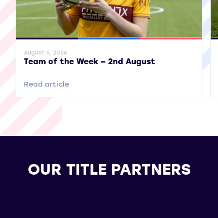
General News
SWPL
SWPL 2
Gene
August 5, 2026
Team of the Week – 2nd August
Read article
OUR TITLE PARTNERS