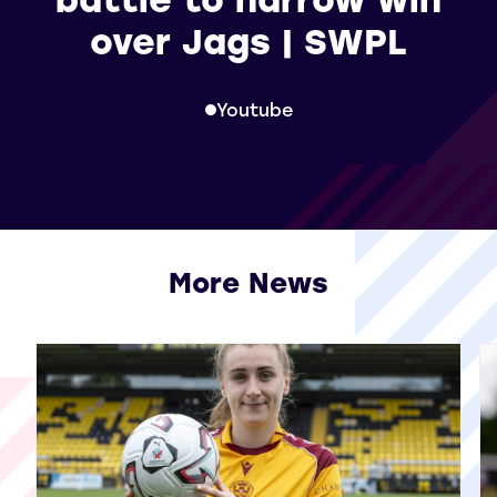
over Jags | SWPL
Youtube
More News
View all More News