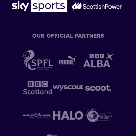
OUR OFFICIAL PARTNERS